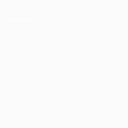
CONTACT US