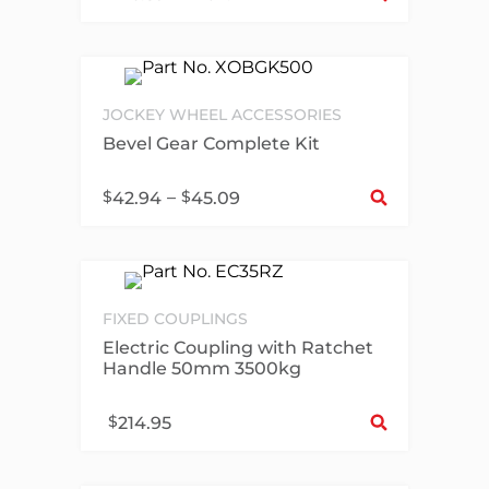
JOCKEY WHEEL ACCESSORIES
Bevel Gear Complete Kit
Sel
$
–
$
42.94
45.09
FIXED COUPLINGS
Electric Coupling with Ratchet
Handle 50mm 3500kg
Sel
$
214.95