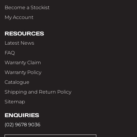
Become a Stockist
My Account
RESOURCES
Latest News
FAQ
Warranty Claim
Warranty Policy
Catalogue
Shipping and Return Policy
Sitemap
ENQUIRIES
(02) 9678 9036