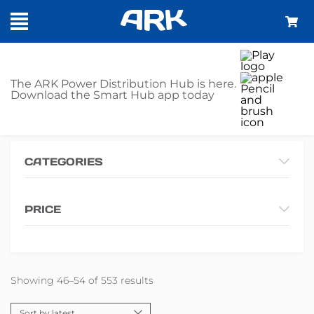
SHOP
The ARK Power Distribution Hub is here.
Download the Smart Hub app today
Home
Shop
Page 6
CATEGORIES
PRICE
Showing 46–54 of 553 results