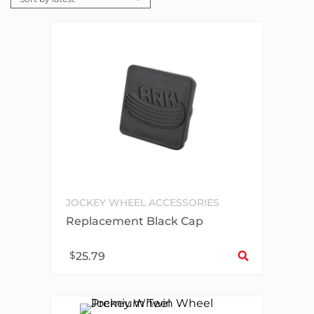
JOCKEY WHEEL ACCESSORIES
Replacement Black Cap
Sel
$
25.79