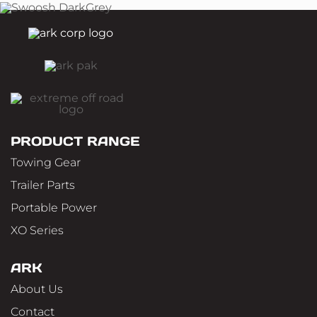
PRODUCT RANGE
Towing Gear
Trailer Parts
Portable Power
XO Series
ARK
About Us
Contact