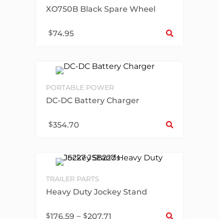
XO750B Black Spare Wheel
Sel
$
74.95
PORTABLE POWER
DC-DC Battery Charger
Sel
$
354.70
TRAILER PARTS
Heavy Duty Jockey Stand
Sel
$
–
$
176.59
207.71