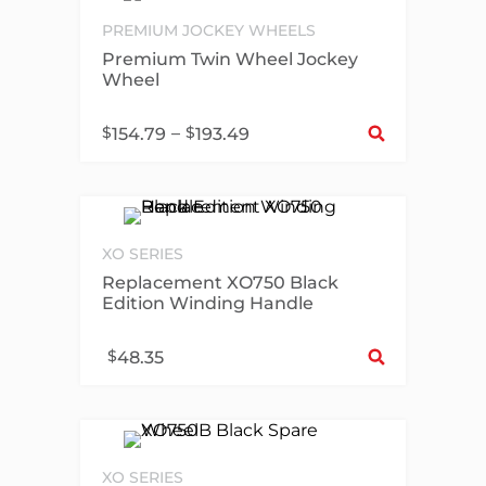
PREMIUM JOCKEY WHEELS
Premium Twin Wheel Jockey
Wheel
Sel
$
–
$
154.79
193.49
XO SERIES
Replacement XO750 Black
Edition Winding Handle
Sel
$
48.35
XO SERIES