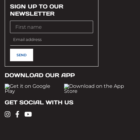
SIGN UP TO OUR
NEWSLETTER
DOWNLOAD OUR APP
GET SOCIAL WITH US