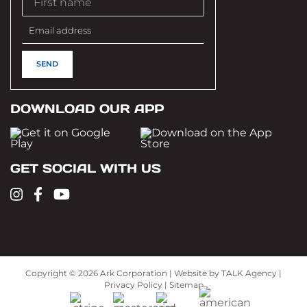
DOWNLOAD OUR APP
GET SOCIAL WITH US
Copyright ©
2026 Ark Corporation | Website by
TALK Agency
|
Privacy Policy
|
Sitemap