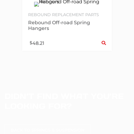
REBOUND REPLACEMENT PARTS
Rebound Off-road Spring
Hangers
Sel
$
48.21
DIDN’T FIND WHAT YOU’RE
LOOKING FOR?
BACK TO SPRINGS & SUSPENSION