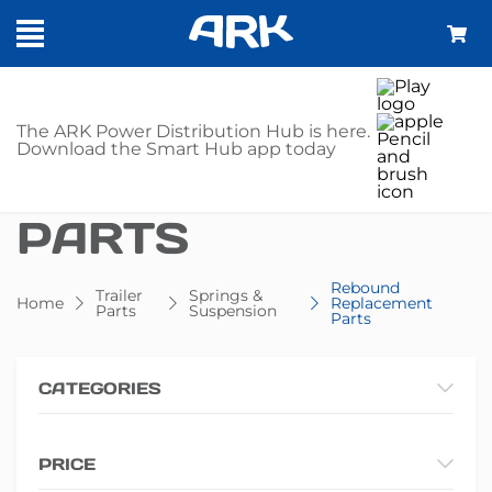
SHOP - REBOUND
The ARK Power Distribution Hub is here.
Download the Smart Hub app today
REPLACEMENT
PARTS
Rebound
Trailer
Springs &
Home
Replacement
Parts
Suspension
Parts
CATEGORIES
PRICE