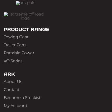
PRODUCT RANGE
Towing Gear
Trailer Parts
Portable Power
XO Series
ARK
About Us
Contact
Become a Stockist
My Account