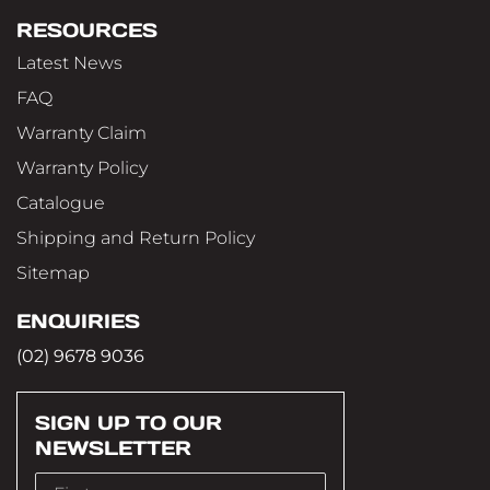
RESOURCES
Latest News
FAQ
Warranty Claim
Warranty Policy
Catalogue
Shipping and Return Policy
Sitemap
ENQUIRIES
(02) 9678 9036
SIGN UP TO OUR
NEWSLETTER