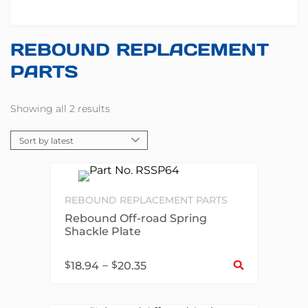
REBOUND REPLACEMENT
PARTS
Showing all 2 results
REBOUND REPLACEMENT PARTS
Rebound Off-road Spring
Shackle Plate
Sel
$
–
$
18.94
20.35