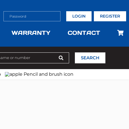
LOGIN
REGISTER
WARRANTY
CONTACT
SEARCH