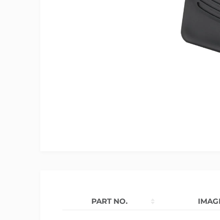
PART NO.
IMAG