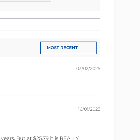
03/02/2025
16/01/2023
years. But at $25.79 it is REALLY