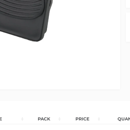
E
PACK
PRICE
QUAN