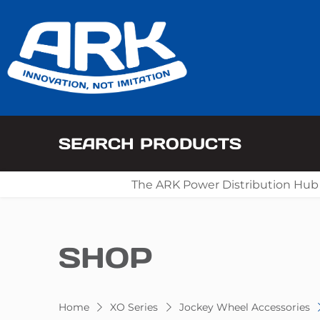
SEARCH PRODUCTS
The ARK Power Distribution Hub
SHOP
Home
XO Series
Jockey Wheel Accessories