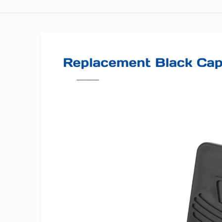
Replacement Black Ca