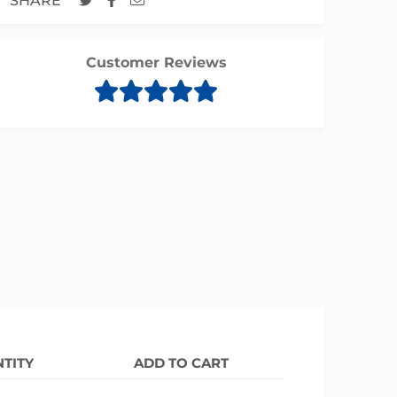
SHARE
Customer Reviews
TITY
ADD TO CART