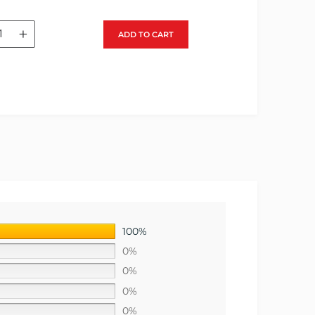
+
ADD TO CART
100%
0%
0%
0%
0%