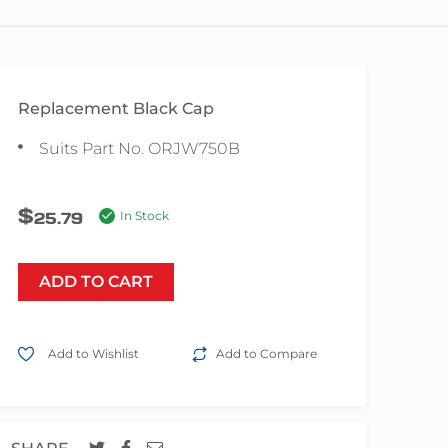
Replacement Black Cap
Suits Part No. ORJW750B
$
25.79
In Stock
ADD TO CART
Add to Wishlist
Add to Compare