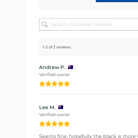
1-2 of 2 reviews
Andrew P.
Verified owner
Lee M.
Verified owner
Seems fine, hopefully the black is more U