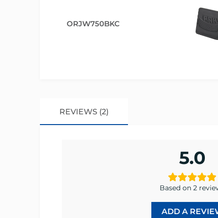
ORJW750BKC
REVIEWS (2)
5.0
Based on 2 revie
ADD A REVIE