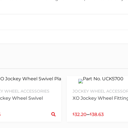
Y WHEEL ACCESSORIES
JOCKEY WHEEL ACCESSOR
ckey Wheel Swivel
XO Jockey Wheel Fitting
ct options
Select options
–
5
32.20
38.63
$
$