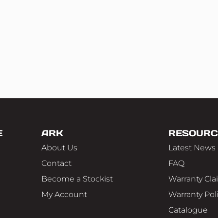
E
ARK
RESOURC
About Us
Latest News
Contact
FAQ
Become a Stockist
Warranty Cla
My Account
Warranty Pol
Catalogue