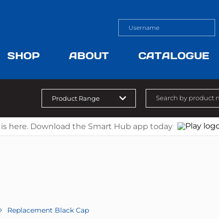
SHOP
ABOUT
CATALOGUE
 is here. Download the Smart Hub app today
Replacement Black Cap