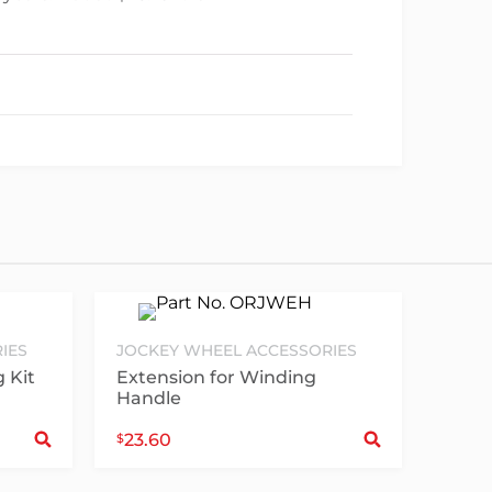
IES
JOCKEY WHEEL ACCESSORIES
 Kit
Extension for Winding
Handle
Select options
Sele
23.60
$