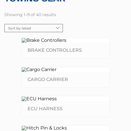
Showing 1–9 of 40 results
BRAKE CONTROLLERS
CARGO CARRIER
ECU HARNESS