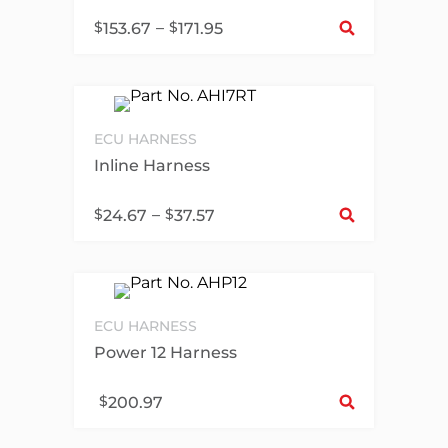
Sel
$
–
$
153.67
171.95
ECU HARNESS
Inline Harness
Sel
$
–
$
24.67
37.57
ECU HARNESS
Power 12 Harness
Sel
$
200.97