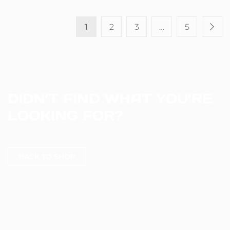
1
2
3
…
5
DIDN’T FIND WHAT YOU’RE
LOOKING FOR?
BACK TO SHOP