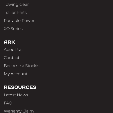
Towing Gear
Trailer Parts
Portable Power
XO Series
ARK
About Us
Contact
Become a Stockist
My Account
RESOURCES
Latest News
FAQ
Warranty Claim