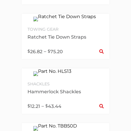
TOWING GEAR
Ratchet Tie Down Straps
Sel
$
–
$
26.82
75.20
SHACKLES
Hammerlock Shackles
Sel
$
–
$
12.21
43.44