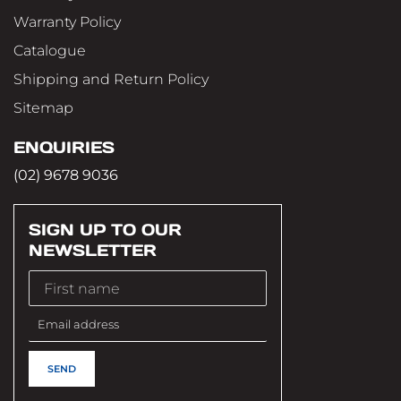
Warranty Policy
Catalogue
Shipping and Return Policy
Sitemap
ENQUIRIES
(02) 9678 9036
SIGN UP TO OUR
NEWSLETTER