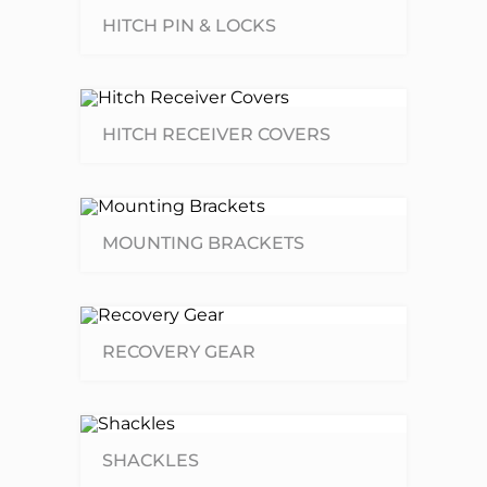
HITCH PIN & LOCKS
HITCH RECEIVER COVERS
MOUNTING BRACKETS
RECOVERY GEAR
SHACKLES