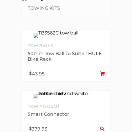
TOWING KITS
TOW BALLS
50mm Tow Ball To Suite THULE
Bike Rack
Add
$
43.95
TOWING GEAR
Smart Connector
Sel
$
379.95