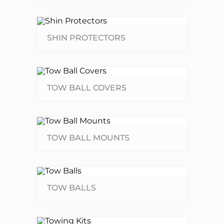
SHIN PROTECTORS
TOW BALL COVERS
TOW BALL MOUNTS
TOW BALLS