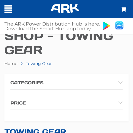
The ARK Power Distribution Hub is here.
Download the Smart Hub app today
SHOP - TOWING
GEAR
Home
Towing Gear
CATEGORIES
PRICE
TOWING GEAR