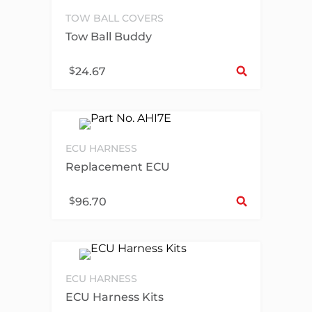
TOW BALL COVERS
Tow Ball Buddy
Sel
$
24.67
ECU HARNESS
Replacement ECU
Sel
$
96.70
ECU HARNESS
ECU Harness Kits