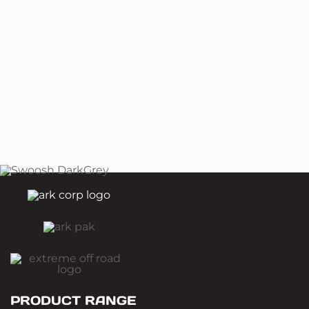
PRODUCT RANGE