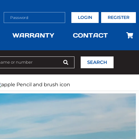
LOGIN
REGISTER
WARRANTY
CONTACT
SEARCH