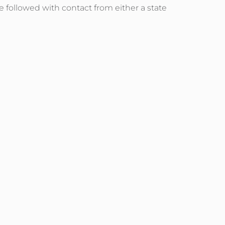
e followed with contact from either a state