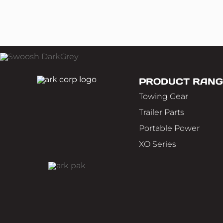
PRODUCT RANG
Towing Gear
Trailer Parts
Portable Power
XO Series