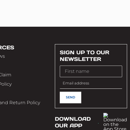
RCES
SIGN UP TO OUR
ws
NEWSLETTER
Claim
Policy
e
and Return Policy
DOWNLOAD
OUR APP