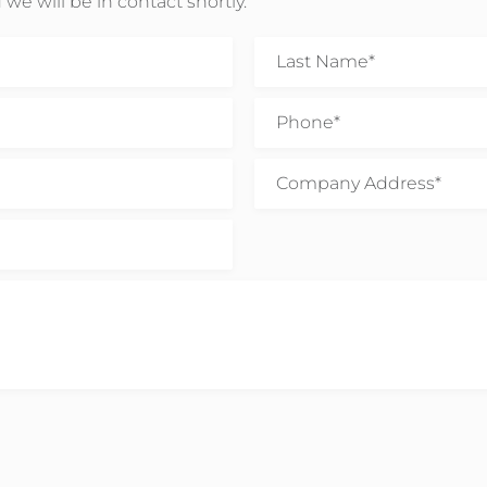
 we will be in contact shortly.