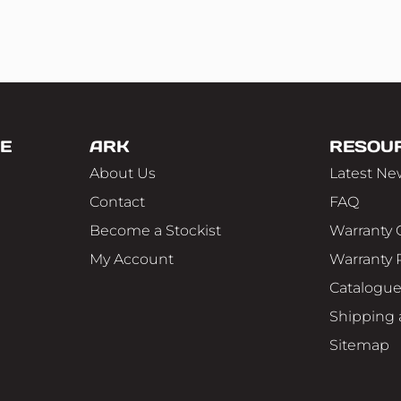
E
ARK
RESOU
About Us
Latest Ne
Contact
FAQ
Become a Stockist
Warranty 
My Account
Warranty 
Catalogu
Shipping 
Sitemap