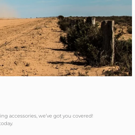
uring accessories, we’ve got you covered!
today.