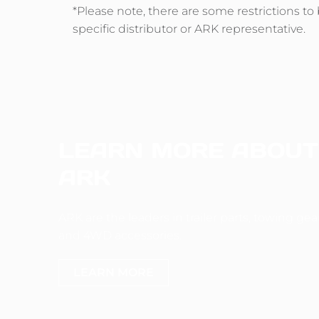
*Please note, there are some restrictions t
specific distributor or ARK representative.
LEARN MORE ABOUT
ARK
ARK are the leaders in trailer parts, towing gea
and 4WD accessories.
LEARN MORE