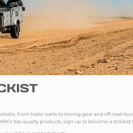
CKIST
Australia. From trailer parts to towing gear and off road to
ARK’s top-quality products, sign up to become a stockist 