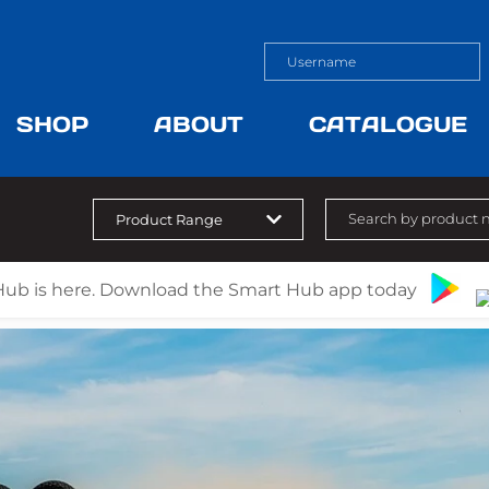
SHOP
ABOUT
CATALOGUE
Hub is here. Download the Smart Hub app today