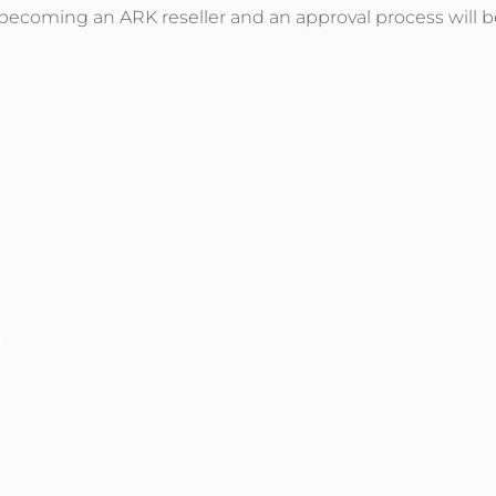
o becoming an ARK reseller and an approval process will b
r