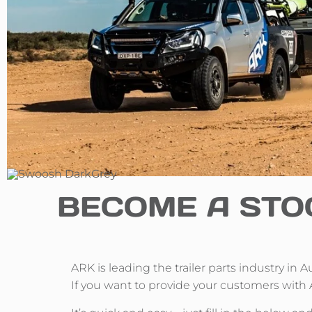
BECOME A STO
ARK is leading the trailer parts industry in 
If you want to provide your customers with 