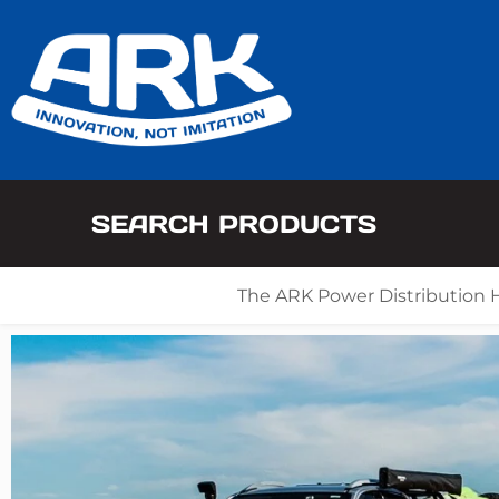
SEARCH PRODUCTS
The ARK Power Distribution 