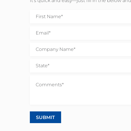
It’s quick and easy—just fill in the below and