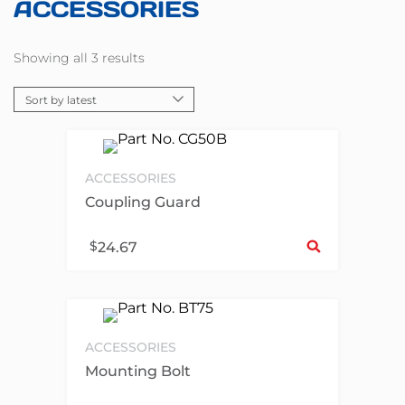
ACCESSORIES
Showing all 3 results
ACCESSORIES
Coupling Guard
Sel
$
24.67
ACCESSORIES
Mounting Bolt
Sel