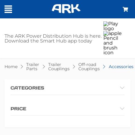
SHOP -
The ARK Power Distribution Hub is here.
Download the Smart Hub app today
ACCESSORIES
Trailer
Trailer
Off-road
Home
Accessories
Parts
Couplings
Couplings
CATEGORIES
PRICE