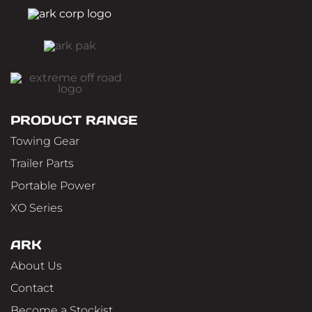
PRODUCT RANGE
Towing Gear
Trailer Parts
Portable Power
XO Series
ARK
About Us
Contact
Become a Stockist