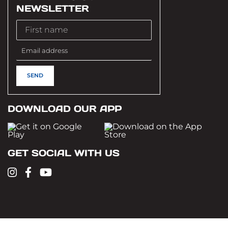
NEWSLETTER
DOWNLOAD OUR APP
GET SOCIAL WITH US