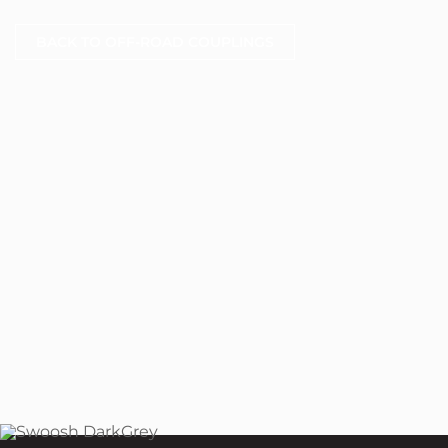
BACK TO OFF-ROAD COUPLINGS