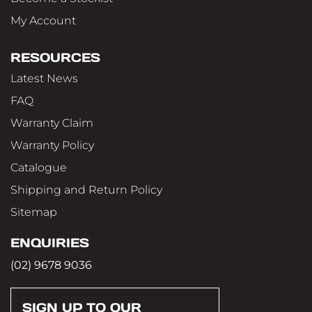
My Account
RESOURCES
Latest News
FAQ
Warranty Claim
Warranty Policy
Catalogue
Shipping and Return Policy
Sitemap
ENQUIRIES
(02) 9678 9036
SIGN UP TO OUR