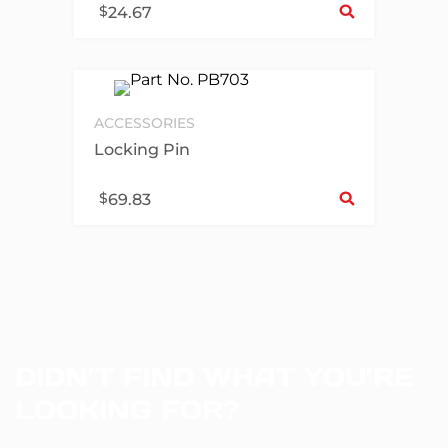
$
24.67
ACCESSORIES
Locking Pin
Sel
$
69.83
DIDN’T FIND WHAT YOU’RE
LOOKING FOR?