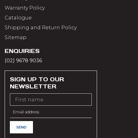
Warranty Policy
Catalogue
Shipping and Return Policy
Sitemap
ENQUIRIES
(02) 9678 9036
SIGN UP TO OUR
NEWSLETTER