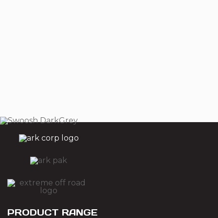
PRODUCT RANGE