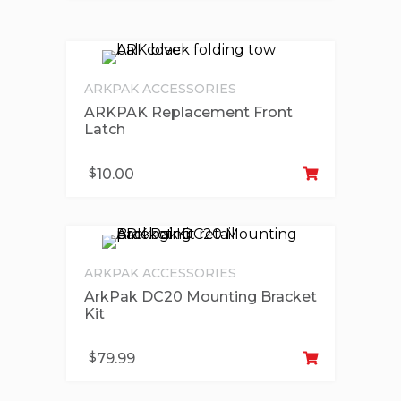
ARKPAK ACCESSORIES
ARKPAK Replacement Front
Latch
Ad
$
10.00
ARKPAK ACCESSORIES
ArkPak DC20 Mounting Bracket
Kit
Ad
$
79.99