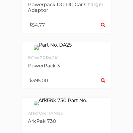
Powerpack DC-DC Car Charger
Adaptor
Se
$
54.77
POWERPACK
PowerPack 3
Se
$
395.00
ARKPAK RANGE
ArkPak 730
Se