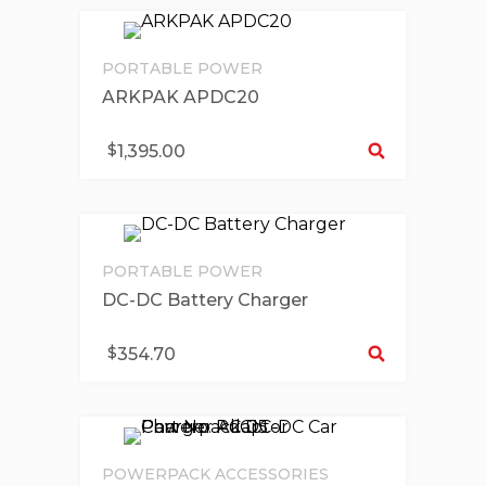
PORTABLE POWER
ARKPAK APDC20
Se
$
1,395.00
PORTABLE POWER
DC-DC Battery Charger
Se
$
354.70
POWERPACK ACCESSORIES