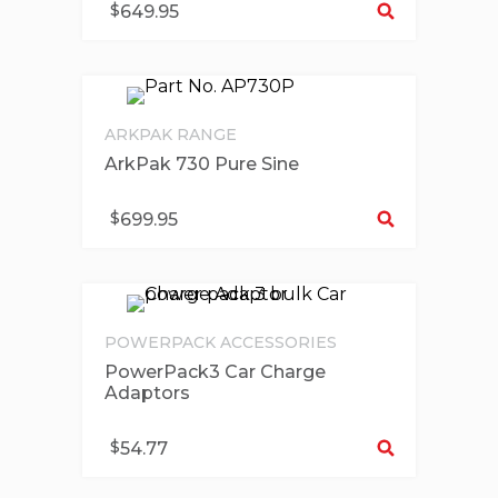
$
649.95
ARKPAK RANGE
ArkPak 730 Pure Sine
Se
$
699.95
POWERPACK ACCESSORIES
PowerPack3 Car Charge
Adaptors
Se
$
54.77