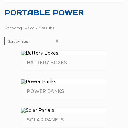
PORTABLE POWER
Showing 1–9 of 20 results
BATTERY BOXES
POWER BANKS
SOLAR PANELS