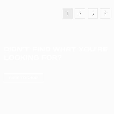
1
2
3
DIDN’T FIND WHAT YOU’RE
LOOKING FOR?
BACK TO SHOP