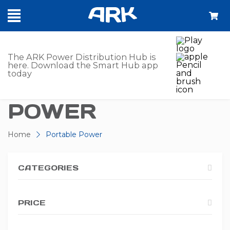
SHOP -
The ARK Power Distribution Hub is
here. Download the Smart Hub app
today
PORTABLE
POWER
Home
Portable Power
CATEGORIES
PRICE