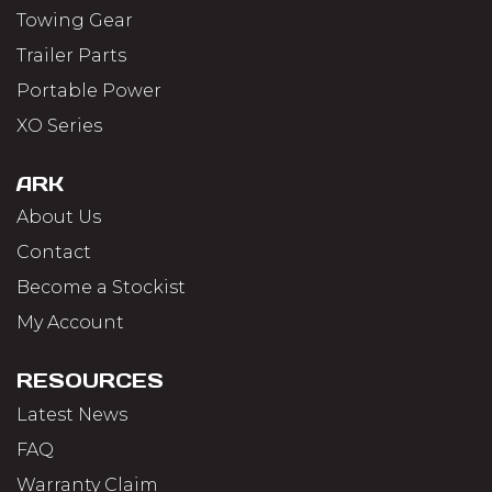
Towing Gear
Trailer Parts
Portable Power
XO Series
ARK
About Us
Contact
Become a Stockist
My Account
RESOURCES
Latest News
FAQ
Warranty Claim