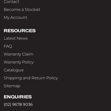
Contact
Become a Stockist
My Account
RESOURCES
Latest News
FAQ
Warranty Claim
Warranty Policy
Catalogue
Shipping and Return Policy
Sitemap
ENQUIRIES
(02) 9678 9036