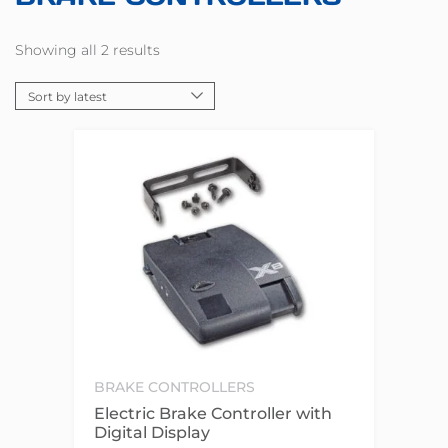
Showing all 2 results
BRAKE CONTROLLERS
Electric Brake Controller with
Digital Display