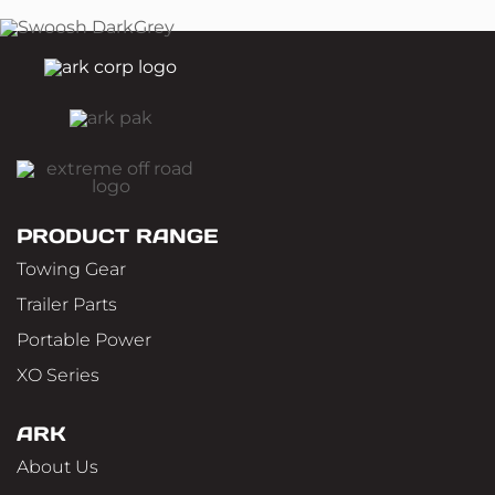
PRODUCT RANGE
Towing Gear
Trailer Parts
Portable Power
XO Series
ARK
About Us