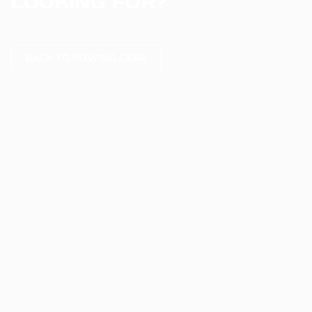
LOOKING FOR?
BACK TO TOWING GEAR