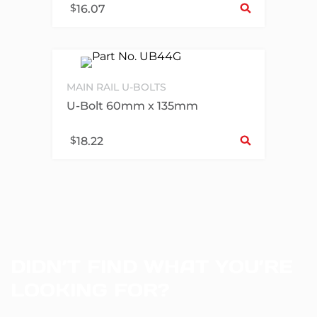
$
16.07
MAIN RAIL U-BOLTS
U-Bolt 60mm x 135mm
Sel
$
18.22
DIDN’T FIND WHAT YOU’RE
LOOKING FOR?