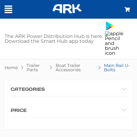
SHOP - MAIN
The ARK Power Distribution Hub is here.
Download the Smart Hub app today
RAIL U-BOLTS
Trailer
Boat Trailer
Main Rail U-
Home
Parts
Accessories
Bolts
CATEGORIES
PRICE