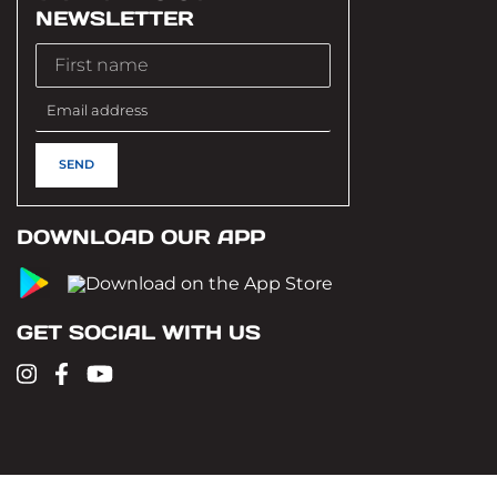
NEWSLETTER
DOWNLOAD OUR APP
GET SOCIAL WITH US