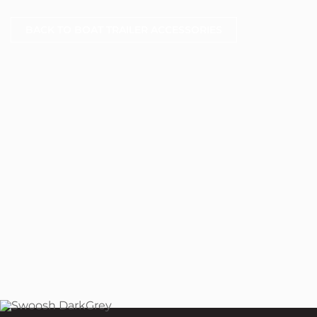
BACK TO BOAT TRAILER ACCESSORIES