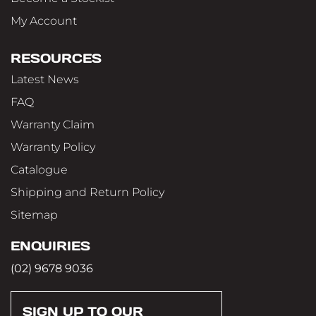
My Account
RESOURCES
Latest News
FAQ
Warranty Claim
Warranty Policy
Catalogue
Shipping and Return Policy
Sitemap
ENQUIRIES
(02) 9678 9036
SIGN UP TO OUR