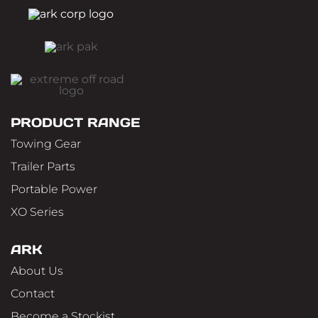
PRODUCT RANGE
Towing Gear
Trailer Parts
Portable Power
XO Series
ARK
About Us
Contact
Become a Stockist