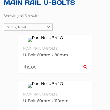
MAIN RAIL U-BOLTS
Showing all 3 results
MAIN RAIL U-BOLTS
U-Bolt 60mm x 80mm
Sel
$
15.00
MAIN RAIL U-BOLTS
U-Bolt 60mm x 110mm
Sel