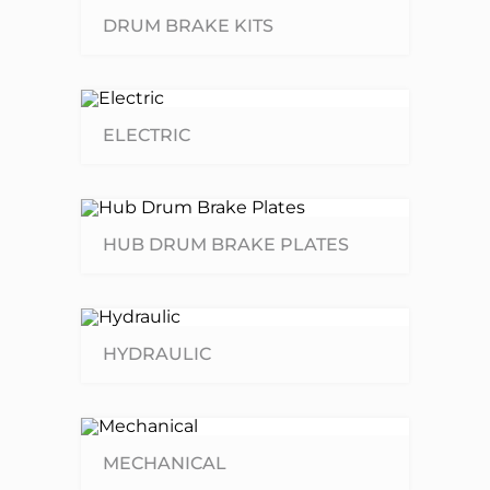
DRUM BRAKE KITS
ELECTRIC
HUB DRUM BRAKE PLATES
HYDRAULIC
MECHANICAL