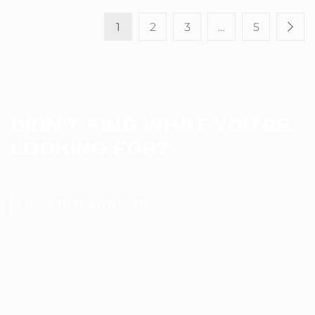
1
2
3
…
5
DIDN’T FIND WHAT YOU’RE
LOOKING FOR?
BACK TO TRAILER PARTS