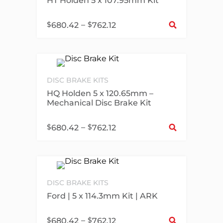
HT Holden 5 x 107.95mm Kit
Sel
$
–
$
680.42
762.12
DISC BRAKE KITS
HQ Holden 5 x 120.65mm –
Mechanical Disc Brake Kit
Sel
$
–
$
680.42
762.12
DISC BRAKE KITS
Ford | 5 x 114.3mm Kit | ARK
Sel
$
–
$
680.42
762.12