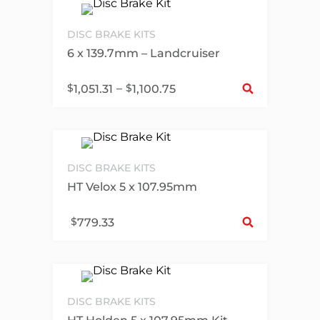
DISC BRAKE KITS
6 x 139.7mm – Landcruiser
Sel
$
–
$
1,051.31
1,100.75
DISC BRAKE KITS
HT Velox 5 x 107.95mm
Sel
$
779.33
DISC BRAKE KITS