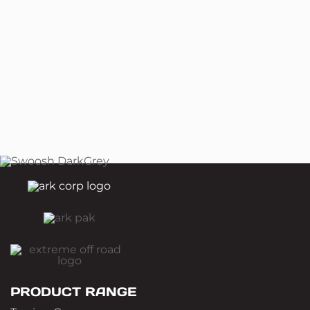
PRODUCT RANGE