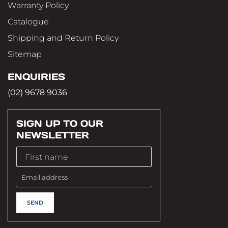
Warranty Policy
Catalogue
Shipping and Return Policy
Sitemap
ENQUIRIES
(02) 9678 9036
SIGN UP TO OUR
NEWSLETTER