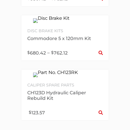
DISC BRAKE KITS
Commodore 5 x 120mm Kit
Sel
$
–
$
680.42
762.12
CALIPER SPARE PARTS
CH123D Hydraulic Caliper
Rebuild Kit
Sel
$
123.57