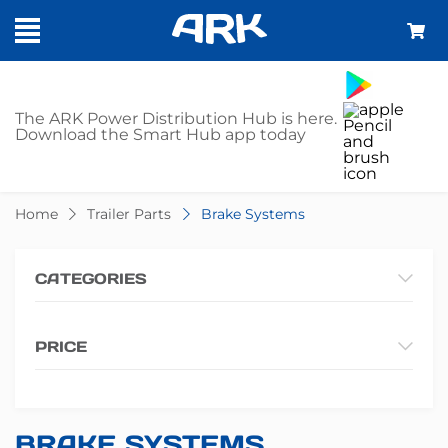
SHOP - BRAKE
The ARK Power Distribution Hub is here.
Download the Smart Hub app today
SYSTEMS
Home
Trailer Parts
Brake Systems
CATEGORIES
PRICE
BRAKE SYSTEMS