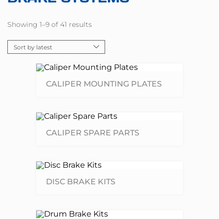
Showing 1–9 of 41 results
CALIPER MOUNTING PLATES
CALIPER SPARE PARTS
DISC BRAKE KITS