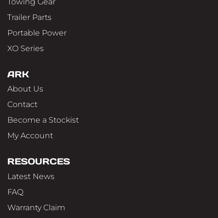
Towing Gear
Trailer Parts
Portable Power
XO Series
ARK
About Us
Contact
Become a Stockist
My Account
RESOURCES
Latest News
FAQ
Warranty Claim