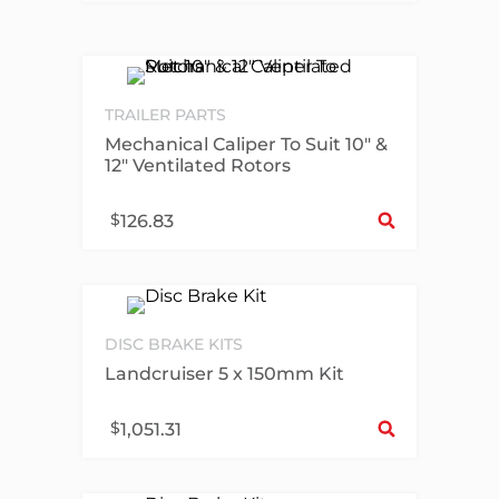
TRAILER PARTS
Mechanical Caliper To Suit 10″ &
12″ Ventilated Rotors
Sel
$
126.83
DISC BRAKE KITS
Landcruiser 5 x 150mm Kit
Sel
$
1,051.31