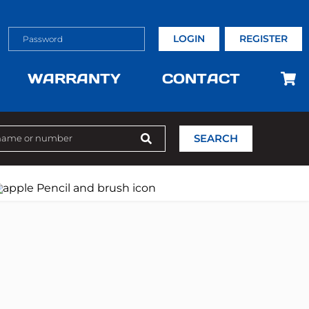
LOGIN
REGISTER
WARRANTY
CONTACT
SEARCH