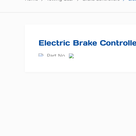
Electric Brake Controlle