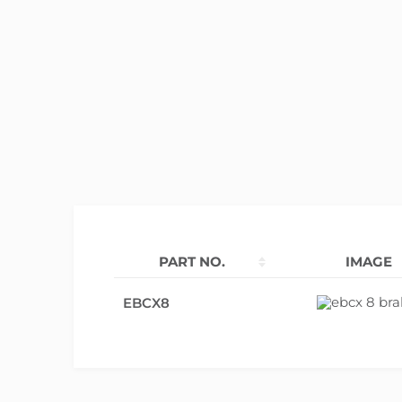
PART NO.
IMAGE
EBCX8