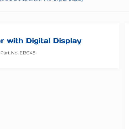
r with Digital Display