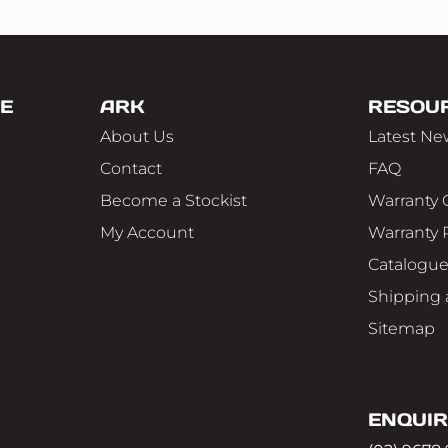
E
ARK
RESOU
About Us
Latest Ne
Contact
FAQ
Become a Stockist
Warranty 
My Account
Warranty 
Catalogu
Shipping 
Sitemap
ENQUIR