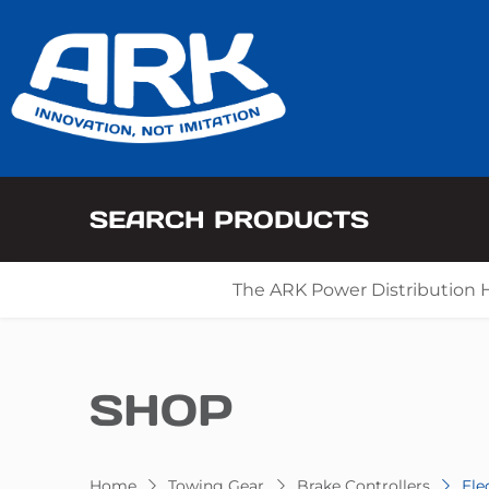
SEARCH PRODUCTS
The ARK Power Distribution 
SHOP
Home
Towing Gear
Brake Controllers
Ele