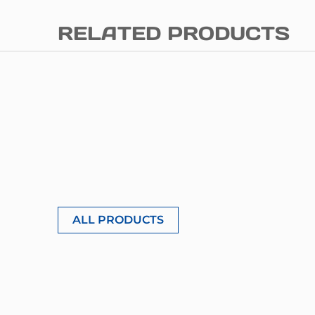
RELATED PRODUCTS
ALL PRODUCTS