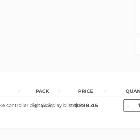
PACK
PRICE
QUAN
-
$
236.45
Display