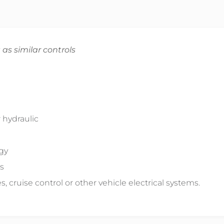
 as similar controls
 hydraulic
ogy
s
s, cruise control or other vehicle electrical systems.