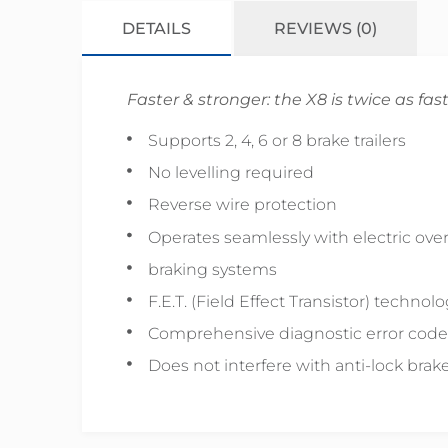
DETAILS
REVIEWS (0)
Faster & stronger: the X8 is twice as fast
Supports 2, 4, 6 or 8 brake trailers
No levelling required
Reverse wire protection
Operates seamlessly with electric over
braking systems
F.E.T. (Field Effect Transistor) technol
Comprehensive diagnostic error code
Does not interfere with anti-lock brake