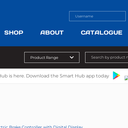
SHOP
ABOUT
CATALOGUE
Hub is here. Download the Smart Hub app today
ctric Brake Controller with Digital Display