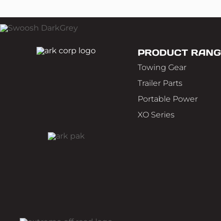
PRODUCT RANG
Towing Gear
Trailer Parts
Portable Power
XO Series