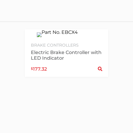
BRAKE CONTROLLERS
Electric Brake Controller with
LED Indicator
Sele
177.32
$