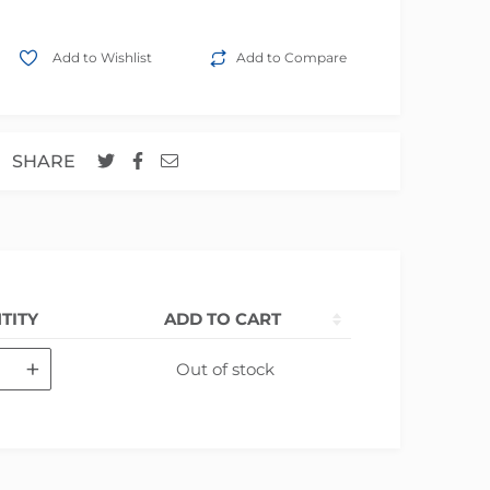
Add to Wishlist
Add to Compare
SHARE
TITY
ADD TO CART
+
Out of stock