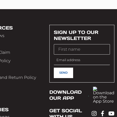
RCES
SIGN UP TO OUR
ws
NEWSLETTER
Claim
Policy
e
and Return Policy
DOWNLOAD
OUR APP
IES
GET SOCIAL
WITH US