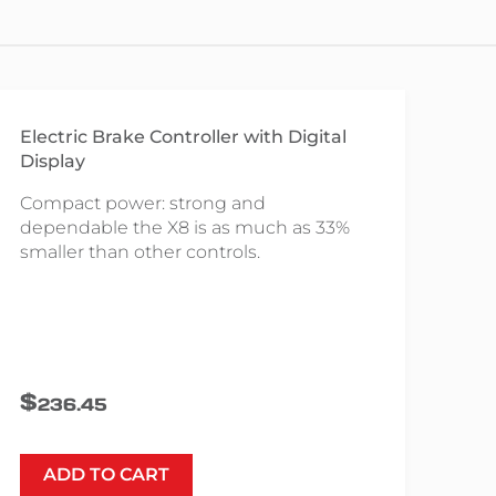
Electric Brake Controller with Digital
Display
Compact power: strong and
dependable the X8 is as much as 33%
smaller than other controls.
$
236.45
ADD TO CART