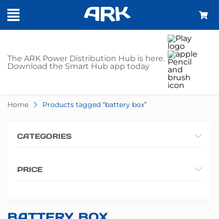
SHOP - BATTERY
The ARK Power Distribution Hub is here.
Download the Smart Hub app today
BOX
Home
Products tagged “battery box”
CATEGORIES
PRICE
BATTERY BOX