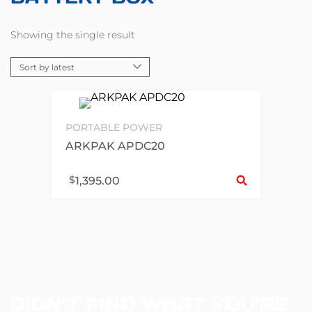
Showing the single result
PORTABLE POWER
ARKPAK APDC20
Sel
$
1,395.00
DIDN’T FIND WHAT YOU’RE