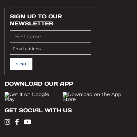
SIGN UP TO OUR
NEWSLETTER
DOWNLOAD OUR APP
GET SOCIAL WITH US