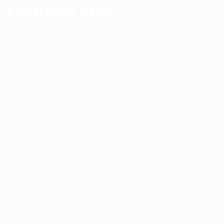
LOOKING FOR?
BACK TO SHOP