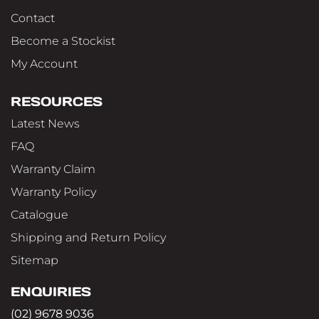
Contact
Become a Stockist
My Account
RESOURCES
Latest News
FAQ
Warranty Claim
Warranty Policy
Catalogue
Shipping and Return Policy
Sitemap
ENQUIRIES
(02) 9678 9036