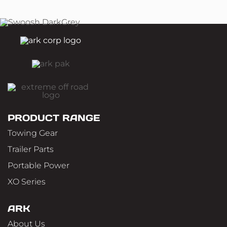
PRODUCT RANGE
Towing Gear
Trailer Parts
Portable Power
XO Series
ARK
About Us