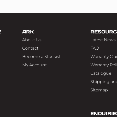
E
ARK
RESOURC
About Us
Latest News
Contact
FAQ
Become a Stockist
Warranty Cla
My Account
Warranty Pol
Catalogue
Shipping and
Sitemap
ENQUIRIE