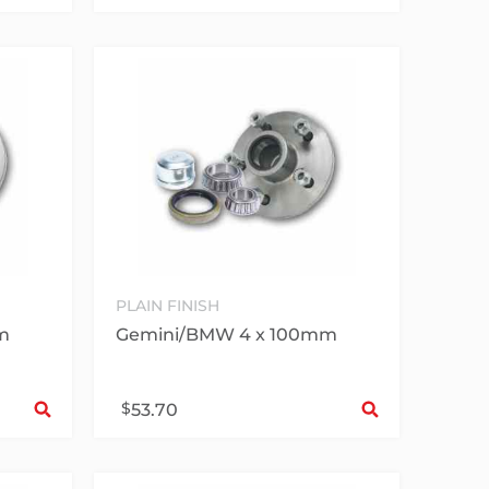
PLAIN FINISH
m
Gemini/BMW 4 x 100mm
Select options
Sele
$
53.70