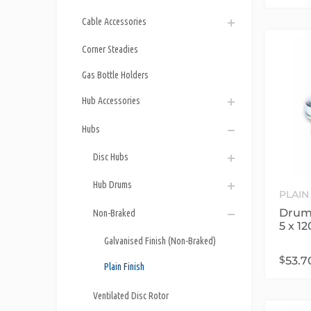
Cable Accessories
Corner Steadies
Gas Bottle Holders
Hub Accessories
Hubs
Disc Hubs
Hub Drums
PLAIN
Drum 
Non-Braked
5 x 1
Galvanised Finish (Non-Braked)
$
53.7
Plain Finish
Ventilated Disc Rotor