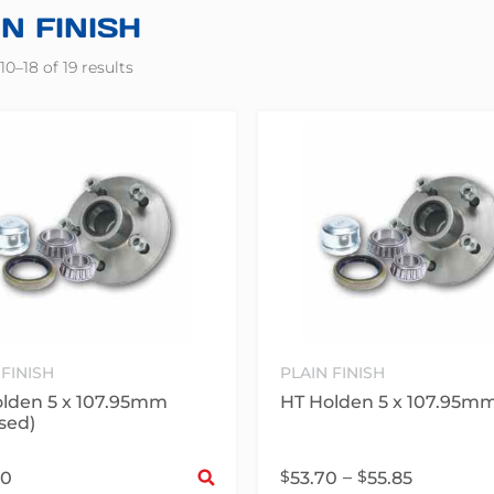
N FINISH
0–18 of 19 results
 FINISH
PLAIN FINISH
lden 5 x 107.95mm
HT Holden 5 x 107.95m
sed)
Select options
$
–
$
30
53.70
55.85