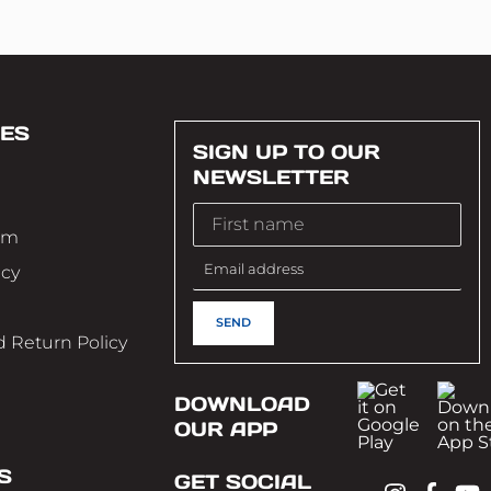
ES
SIGN UP TO OUR
NEWSLETTER
im
icy
 Return Policy
DOWNLOAD
OUR APP
S
GET SOCIAL