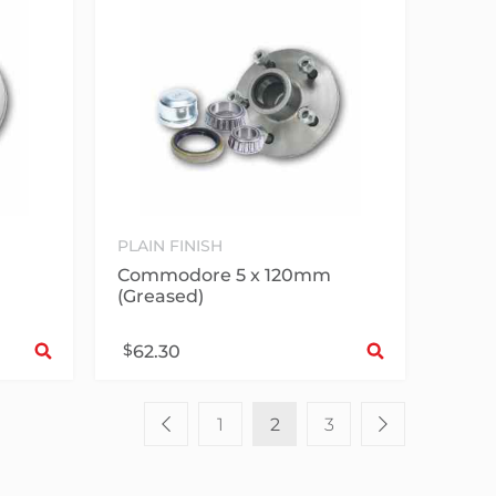
PLAIN FINISH
Commodore 5 x 120mm
(Greased)
Select options
Sele
$
62.30
1
2
3