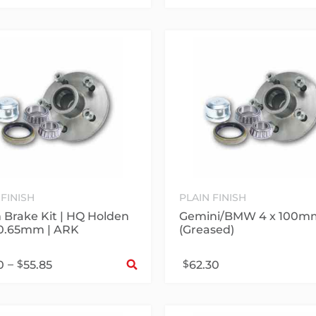
 FINISH
PLAIN FINISH
Brake Kit | HQ Holden
Gemini/BMW 4 x 100m
20.65mm | ARK
(Greased)
Select options
–
$
$
0
55.85
62.30