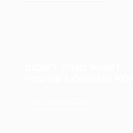
DIDN’T FIND WHAT
YOU’RE LOOKING FO
BACK TO NON-BRAKED