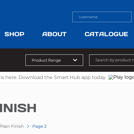
SHOP
ABOUT
CATALOGUE
 is here. Download the Smart Hub app today
INISH
Plain Finish
Page 2