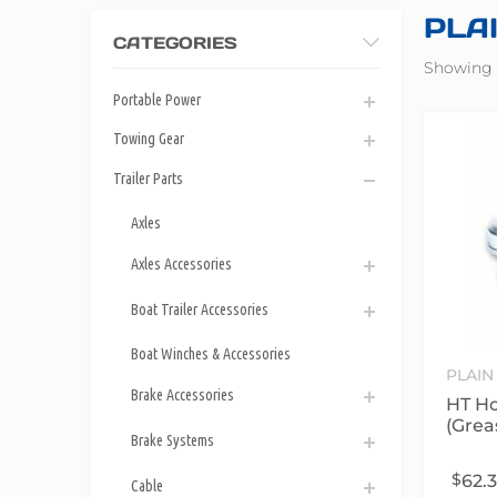
PLAI
CATEGORIES
Showing 1
Portable Power
Towing Gear
Trailer Parts
Axles
Axles Accessories
Boat Trailer Accessories
Boat Winches & Accessories
PLAIN
Brake Accessories
HT Ho
(Grea
Brake Systems
$
62.
Cable