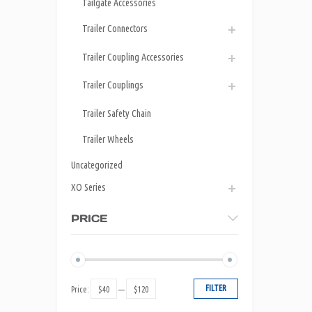
Tailgate Accessories
Trailer Connectors
Trailer Coupling Accessories
Trailer Couplings
Trailer Safety Chain
Trailer Wheels
Uncategorized
XO Series
PRICE
FILTER
Price:
$40
—
$120