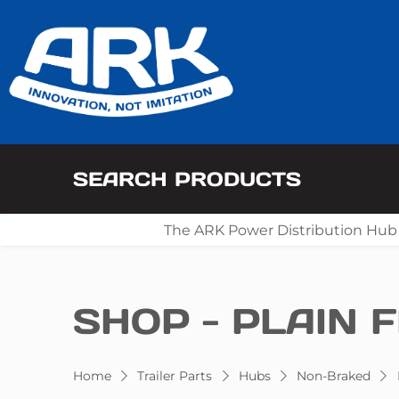
SEARCH PRODUCTS
The ARK Power Distribution Hub
SHOP - PLAIN F
Home
Trailer Parts
Hubs
Non-Braked