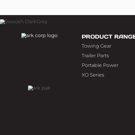
PRODUCT RANG
Towing Gear
Trailer Parts
Portable Power
XO Series