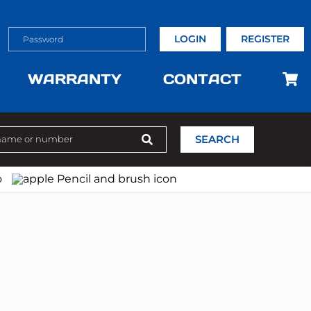
LOGIN
REGISTER
WARRANTY
CONTACT
SEARCH