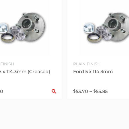
 FINISH
PLAIN FINISH
5 x 114.3mm (Greased)
Ford 5 x 114.3mm
Select options
$
–
$
30
53.70
55.85