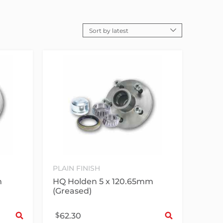
PLAIN FINISH
m
HQ Holden 5 x 120.65mm
(Greased)
Select options
Sele
$
62.30