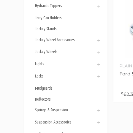
Hydraulic Tippers
Jerry Can Holders
Jockey Stands
Jockey Wheel Accessories
Jockey Wheels
Lights
PLAIN
Ford 
Locks
Mudguards
$
62.
Reflectors
Springs & Suspension
Suspension Accessories