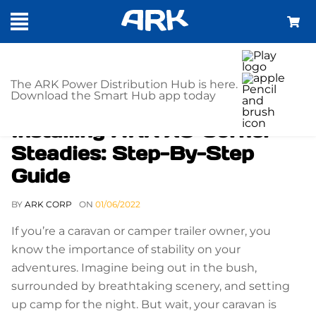
The ARK Power Distribution Hub is here.
Download the Smart Hub app today
Installing ARK XO Corner
Steadies: Step-By-Step
Guide
BY
ARK CORP
ON
01/06/2022
If you’re a caravan or camper trailer owner, you
know the importance of stability on your
adventures. Imagine being out in the bush,
surrounded by breathtaking scenery, and setting
up camp for the night. But wait, your caravan is