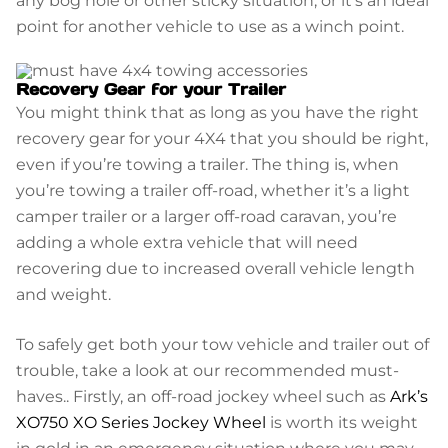
point for another vehicle to use as a winch point.
Recovery Gear for your Trailer
You might think that as long as you have the right
recovery gear for your 4X4 that you should be right,
even if you’re towing a trailer. The thing is, when
you’re towing a trailer off-road, whether it’s a light
camper trailer or a larger off-road caravan, you’re
adding a whole extra vehicle that will need
recovering due to increased overall vehicle length
and weight.
To safely get both your tow vehicle and trailer out of
trouble, take a look at our recommended must-
haves.. Firstly, an off-road jockey wheel such as
Ark’s
XO750 XO Series Jockey Wheel
is worth its weight