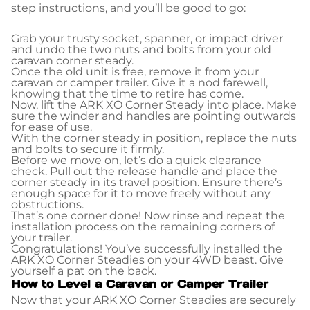
step instructions, and you’ll be good to go:
Grab your trusty socket, spanner, or impact driver
and undo the two nuts and bolts from your old
caravan corner steady.
Once the old unit is free, remove it from your
caravan or camper trailer. Give it a nod farewell,
knowing that the time to retire has come.
Now, lift the ARK XO Corner Steady into place. Make
sure the winder and handles are pointing outwards
for ease of use.
With the corner steady in position, replace the nuts
and bolts to secure it firmly.
Before we move on, let’s do a quick clearance
check. Pull out the release handle and place the
corner steady in its travel position. Ensure there’s
enough space for it to move freely without any
obstructions.
That’s one corner done! Now rinse and repeat the
installation process on the remaining corners of
your trailer.
Congratulations! You’ve successfully installed the
ARK XO Corner Steadies on your 4WD beast. Give
yourself a pat on the back.
How to Level a Caravan or Camper Trailer
Now that your ARK XO Corner Steadies are securely