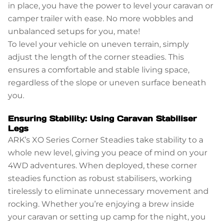
in place, you have the power to level your caravan or
camper trailer with ease. No more wobbles and
unbalanced setups for you, mate!
To level your vehicle on uneven terrain, simply
adjust the length of the corner steadies. This
ensures a comfortable and stable living space,
regardless of the slope or uneven surface beneath
you.
Ensuring Stability: Using Caravan Stabiliser
Legs
ARK’s XO Series Corner Steadies take stability to a
whole new level, giving you peace of mind on your
4WD adventures. When deployed, these corner
steadies function as robust stabilisers, working
tirelessly to eliminate unnecessary movement and
rocking. Whether you’re enjoying a brew inside
your caravan or setting up camp for the night, you