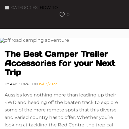
CATEGORIES:
HOW TO
0
The Best Camper Trailer
Accessories for your Next
Trip
BY
ARK CORP
ON
15/03/2022
Aussies love nothing more than loading up their
4WD and heading off the beaten track to explore
some of the more remote spots that this diverse
and varied country has to offer. Whether you’re
looking at tackling the Red Centre, the tropical