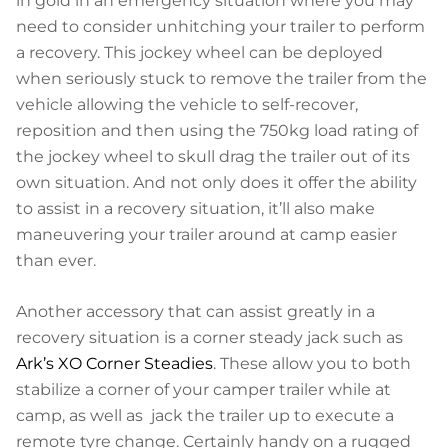
in gold in an emergency situation where you may
need to consider unhitching your trailer to perform
a recovery. This jockey wheel can be deployed
when seriously stuck to remove the trailer from the
vehicle allowing the vehicle to self-recover,
reposition and then using the 750kg load rating of
the jockey wheel to skull drag the trailer out of its
own situation. And not only does it offer the ability
to assist in a recovery situation, it’ll also make
maneuvering your trailer around at camp easier
than ever.
Another accessory that can assist greatly in a
recovery situation is a corner steady jack such as
Ark’s XO Corner Steadies
. These allow you to both
stabilize a corner of your camper trailer while at
camp, as well as jack the trailer up to execute a
remote tyre change. Certainly handy on a rugged