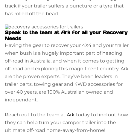
track if your trailer suffers a puncture or a tyre that
has rolled off the bead.
Speak to the team at Ark for all your Recovery
Needs
Having the gear to recover your 4X4 and your trailer
when bush is a hugely important part of heading
off-road in Australia, and when it comes to getting
off-road and exploring this magnificent country, Ark
are the proven experts. They’ve been leaders in
trailer parts, towing gear and 4WD accessories for
over 40 years, are 100% Australian owned and
independent.
Reach out to the team at
Ark
today to find out how
they can help turn your camper trailer into the
ultimate off-road home-away-from-home!