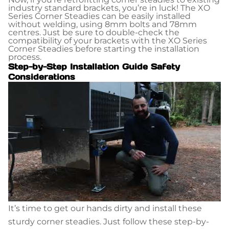
industry standard brackets, you’re in luck! The XO
Series Corner Steadies can be easily installed
without welding, using 8mm bolts and 78mm
centres. Just be sure to double-check the
compatibility of your brackets with the XO Series
Corner Steadies before starting the installation
process.
Step-by-Step Installation Guide Safety
Considerations
It’s time to get our hands dirty and install these
sturdy corner steadies. Just follow these step-by-