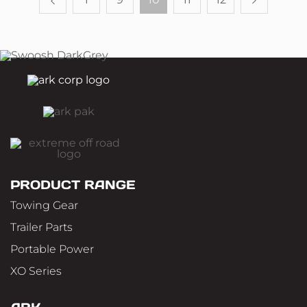
PRODUCT RANGE
Towing Gear
Trailer Parts
Portable Power
XO Series