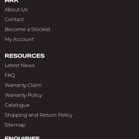
ARK
About Us
Contact
Become a Stockist
My Account
RESOURCES
Latest News
FAQ
Warranty Claim
Warranty Policy
Catalogue
Shipping and Return Policy
Sitemap
ENQUIRIES