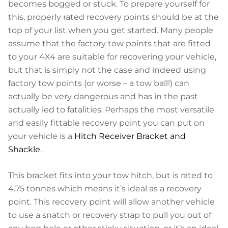
becomes bogged or stuck. To prepare yourself for
this, properly rated recovery points should be at the
top of your list when you get started. Many people
assume that the factory tow points that are fitted
to your 4X4 are suitable for recovering your vehicle,
but that is simply not the case and indeed using
factory tow points (or worse – a tow ball!) can
actually be very dangerous and has in the past
actually led to fatalities. Perhaps the most versatile
and easily fittable recovery point you can put on
your vehicle is a
Hitch Receiver Bracket and
Shackle
.
This bracket fits into your tow hitch, but is rated to
4.75 tonnes which means it’s ideal as a recovery
point. This recovery point will allow another vehicle
to use a snatch or recovery strap to pull you out of
any bog hole or other sticky situation, or it’s an ideal