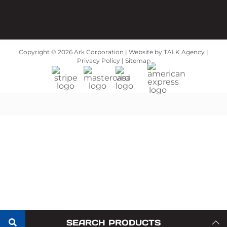
Copyright ©
2026 Ark Corporation | Website by
TALK Agency
|
Privacy Policy
|
Sitemap
SEARCH PRODUCTS