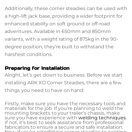
Additionally, these corner steadies can be used with
a high-lift jack base, providing a wider footprint for
enhanced stability on soft ground or off-road
adventures. Available in 650mm and 850mm
variants, with a weight rating of 875kg in the 90-
degree position, they’re built to withstand the
harshest conditions.
Preparing for Installation
Alright, let’s get down to business. Before we start
installing ARK XO Corner Steadies, there are a few
things you need to have on hand:
Firstly, make sure you have the necessary tools and
materials for the job. If you’re planning to weld the
mounting brackets to your trailer’s chassis, make
sure you have experience with
welding techniques
.
If not, it’s best to seek assistance from professional
fabricators to ensure a secure and safe installation.
Now, if you’re retrofitting corner steadies to existing