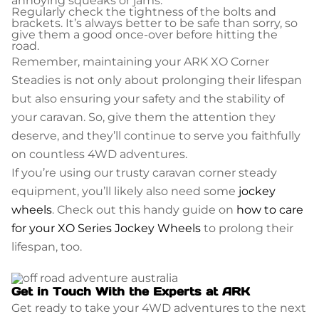
annoying squeaks or jams.
Regularly check the tightness of the bolts and
brackets. It’s always better to be safe than sorry, so
give them a good once-over before hitting the
road.
Remember, maintaining your ARK XO Corner
Steadies is not only about prolonging their lifespan
but also ensuring your safety and the stability of
your caravan. So, give them the attention they
deserve, and they’ll continue to serve you faithfully
on countless 4WD adventures.
If you’re using our trusty caravan corner steady
equipment, you’ll likely also need some
jockey
wheels
. Check out this handy guide on
how to care
for your XO Series Jockey Wheels
to prolong their
lifespan, too.
Get in Touch With the Experts at ARK
Get ready to take your 4WD adventures to the next