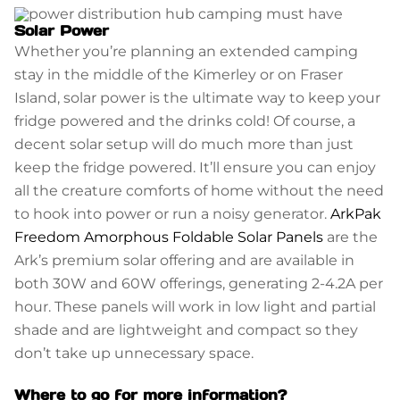
Solar Power
Whether you’re planning an extended camping
stay in the middle of the Kimerley or on Fraser
Island, solar power is the ultimate way to keep your
fridge powered and the drinks cold! Of course, a
decent solar setup will do much more than just
keep the fridge powered. It’ll ensure you can enjoy
all the creature comforts of home without the need
to hook into power or run a noisy generator.
ArkPak
Freedom Amorphous Foldable Solar Panels
are the
Ark’s premium solar offering and are available in
both 30W and 60W offerings, generating 2-4.2A per
hour. These panels will work in low light and partial
shade and are lightweight and compact so they
don’t take up unnecessary space.
Where to go for more information?