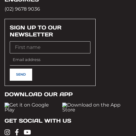
(02) 9678 9036
SIGN UP TO OUR
NEWSLETTER
DOWNLOAD OUR APP
GET SOCIAL WITH US