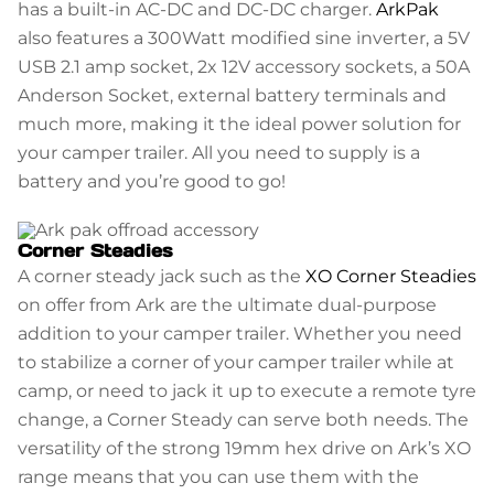
has a built-in AC-DC and DC-DC charger.
ArkPak
also features a 300Watt modified sine inverter, a 5V
USB 2.1 amp socket, 2x 12V accessory sockets, a 50A
Anderson Socket, external battery terminals and
much more, making it the ideal power solution for
your camper trailer. All you need to supply is a
battery and you’re good to go!
Corner Steadies
A corner steady jack such as the
XO Corner Steadies
on offer from Ark are the ultimate dual-purpose
addition to your camper trailer. Whether you need
to stabilize a corner of your camper trailer while at
camp, or need to jack it up to execute a remote tyre
change, a Corner Steady can serve both needs. The
versatility of the strong 19mm hex drive on Ark’s XO
range means that you can use them with the