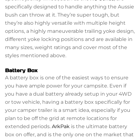
specifically designed to handle anything the Aussie
bush can throw at it. They’re super tough, but
they’re also highly versatile with multiple height
options, a highly maneuverable trailing yoke design,
different yoke locking positions and are available in
many sizes, weight ratings and cover most of the
styles mentioned above.
Battery Box
A battery box is one of the easiest ways to ensure
you have ample power for your campsite. Even if
you have a dual battery already setup in your 4WD
or tow vehicle, having a battery box specifically for
your camper trailer is a smart idea, especially if you
plan to be off the grid at remote locations for
extended periods.
ArkPak
is the ultimate battery
box on offer, and is the only one on the market that