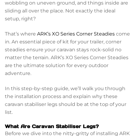
wobbling on uneven ground, and things inside are
sliding all over the place. Not exactly the ideal
setup, right?
That’s where
ARK’s XO Series Corner Steadies
come
in. An essential piece of kit for your trailer, corner
steadies ensure your caravan stays rock-solid no
matter the terrain. ARK’s XO Series Corner Steadies
are the ultimate solution for every outdoor
adventure.
In this step-by-step guide, we’ll walk you through
the installation process and explain why these
caravan stabiliser legs should be at the top of your
list.
What Are Caravan Stabiliser Legs?
Before we dive into the nitty-gritty of installing ARK