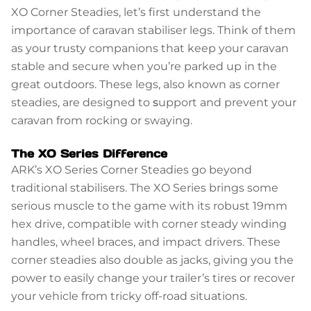
XO Corner Steadies, let’s first understand the
importance of caravan stabiliser legs. Think of them
as your trusty companions that keep your caravan
stable and secure when you’re parked up in the
great outdoors. These legs, also known as corner
steadies, are designed to
s
upport and prevent your
caravan from rocking or swaying.
The XO Series Difference
ARK’s XO Series Corner Steadies go beyond
traditional stabilisers. The XO Series brings some
serious muscle to the game with its robust 19mm
hex drive, compatible with corner steady winding
handles, wheel braces, and impact drivers. These
corner steadies also double as jacks, giving you the
power to easily change your trailer’s tires or recover
your vehicle from tricky off-road situations.