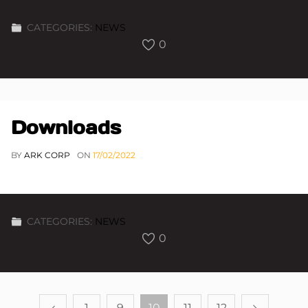
CATEGORIES:
NEWS
0
Downloads
BY
ARK CORP
ON
17/02/2022
CATEGORIES:
NEWS
0
1
9
10
11
12