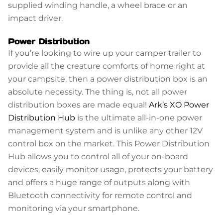
supplied winding handle, a wheel brace or an
impact driver.
Power Distribution
If you’re looking to wire up your camper trailer to
provide all the creature comforts of home right at
your campsite, then a power distribution box is an
absolute necessity. The thing is, not all power
distribution boxes are made equal!
Ark’s XO Power
Distribution Hub
is the ultimate all-in-one power
management system and is unlike any other 12V
control box on the market. This Power Distribution
Hub allows you to control all of your on-board
devices, easily monitor usage, protects your battery
and offers a huge range of outputs along with
Bluetooth connectivity for remote control and
monitoring via your smartphone.