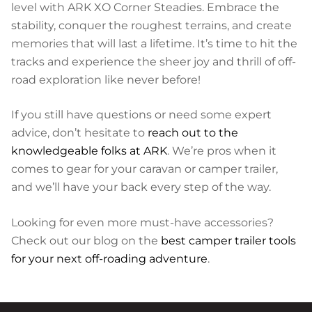
level with ARK XO Corner Steadies. Embrace the
stability, conquer the roughest terrains, and create
memories that will last a lifetime. It’s time to hit the
tracks and experience the sheer joy and thrill of off-
road exploration like never before!
If you still have questions or need some expert
advice, don’t hesitate to
reach out to the
knowledgeable folks at ARK
. We’re pros when it
comes to gear for your caravan or camper trailer,
and we’ll have your back every step of the way.
Looking for even more must-have accessories?
Check out our blog on the
best camper trailer tools
for your next off-roading adventure
.