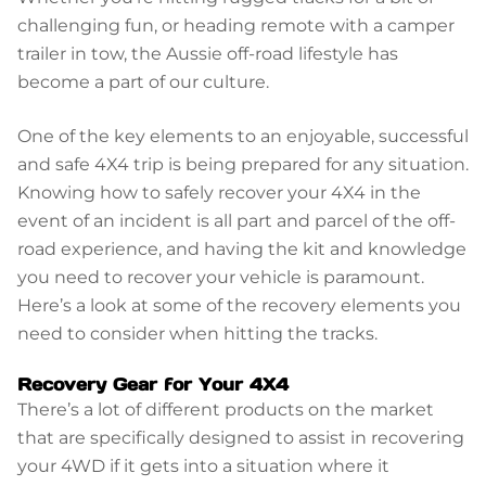
challenging fun, or heading remote with a camper
trailer in tow, the Aussie off-road lifestyle has
become a part of our culture.
One of the key elements to an enjoyable, successful
and safe 4X4 trip is being prepared for any situation.
Knowing how to safely recover your 4X4 in the
event of an incident is all part and parcel of the off-
road experience, and having the kit and knowledge
you need to recover your vehicle is paramount.
Here’s a look at some of the recovery elements you
need to consider when hitting the tracks.
Recovery Gear for Your 4X4
There’s a lot of different products on the market
that are specifically designed to assist in recovering
your 4WD if it gets into a situation where it