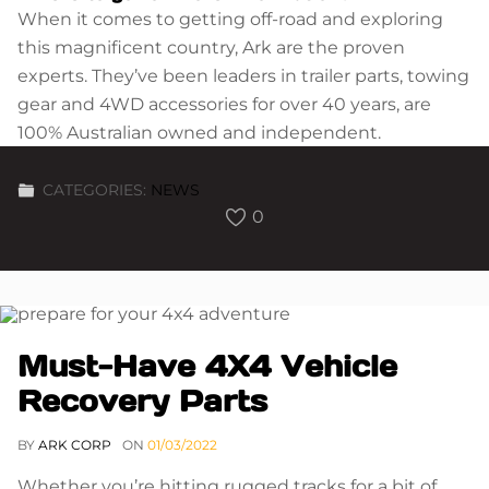
When it comes to getting off-road and exploring
this magnificent country, Ark are the proven
experts. They’ve been leaders in trailer parts, towing
gear and 4WD accessories for over 40 years, are
100% Australian owned and independent.
CATEGORIES:
NEWS
0
Must-Have 4X4 Vehicle
Recovery Parts
BY
ARK CORP
ON
01/03/2022
Whether you’re hitting rugged tracks for a bit of