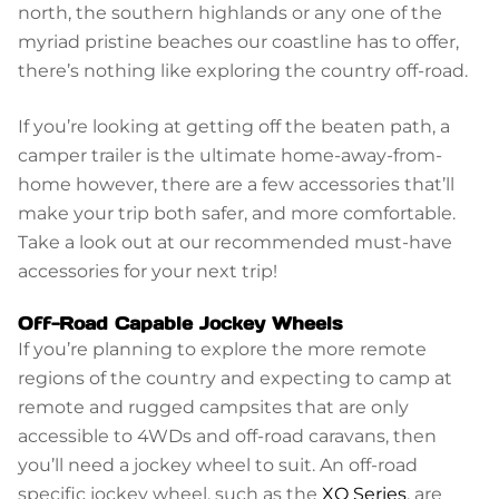
north, the southern highlands or any one of the
myriad pristine beaches our coastline has to offer,
there’s nothing like exploring the country off-road.
If you’re looking at getting off the beaten path, a
camper trailer is the ultimate home-away-from-
home however, there are a few accessories that’ll
make your trip both safer, and more comfortable.
Take a look out at our recommended must-have
accessories for your next trip!
Off-Road Capable Jockey Wheels
If you’re planning to explore the more remote
regions of the country and expecting to camp at
remote and rugged campsites that are only
accessible to 4WDs and off-road caravans, then
you’ll need a jockey wheel to suit. An off-road
specific jockey wheel, such as the
XO Series
, are