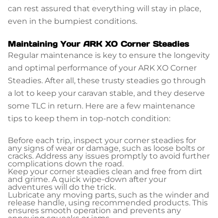
can rest assured that everything will stay in place,
even in the bumpiest conditions.
Maintaining Your ARK XO Corner Steadies
Regular maintenance is key to ensure the longevity
and optimal performance of your ARK XO Corner
Steadies. After all, these trusty steadies go through
a lot to keep your caravan stable, and they deserve
some TLC in return. Here are a few maintenance
tips to keep them in top-notch condition:
Before each trip, inspect your corner steadies for
any signs of wear or damage, such as loose bolts or
cracks. Address any issues promptly to avoid further
complications down the road.
Keep your corner steadies clean and free from dirt
and grime. A quick wipe-down after your
adventures will do the trick.
Lubricate any moving parts, such as the winder and
release handle, using recommended products. This
ensures smooth operation and prevents any