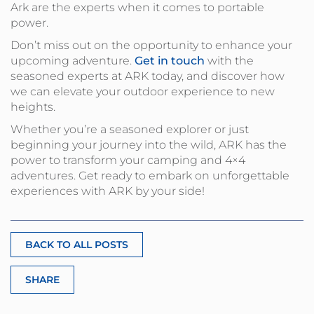
Ark are the experts when it comes to portable
power.
Don’t miss out on the opportunity to enhance your
upcoming adventure.
Get in touch
with the
seasoned experts at ARK today, and discover how
we can elevate your outdoor experience to new
heights.
Whether you’re a seasoned explorer or just
beginning your journey into the wild, ARK has the
power to transform your camping and 4×4
adventures. Get ready to embark on unforgettable
experiences with ARK by your side!
BACK TO ALL POSTS
SHARE