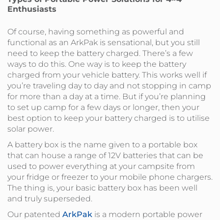
Enthusiasts
Of course, having something as powerful and
functional as an ArkPak is sensational, but you still
need to keep the battery charged. There’s a few
ways to do this. One way is to keep the battery
charged from your vehicle battery. This works well if
you’re traveling day to day and not stopping in camp
for more than a day at a time. But if you’re planning
to set up camp for a few days or longer, then your
best option to keep your battery charged is to utilise
solar power.
A battery box is the name given to a portable box
that can house a range of 12V batteries that can be
used to power everything at your campsite from
your fridge or freezer to your mobile phone chargers.
The thing is, your basic battery box has been well
and truly superseded.
Our patented
ArkPak
is a modern portable power