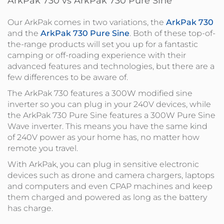
ArkPak 730 vs ArkPak 730 Pure Sine
Our ArkPak comes in two variations, the
ArkPak 730
and the
ArkPak 730 Pure Sine
. Both of these top-of-
the-range products will set you up for a fantastic
camping or off-roading experience with their
advanced features and technologies, but there are a
few differences to be aware of.
The ArkPak 730 features a 300W modified sine
inverter so you can plug in your 240V devices, while
the ArkPak 730 Pure Sine features a 300W Pure Sine
Wave inverter. This means you have the same kind
of 240V power as your home has, no matter how
remote you travel.
With ArkPak, you can plug in sensitive electronic
devices such as drone and camera chargers, laptops
and computers and even CPAP machines and keep
them charged and powered as long as the battery
has charge.