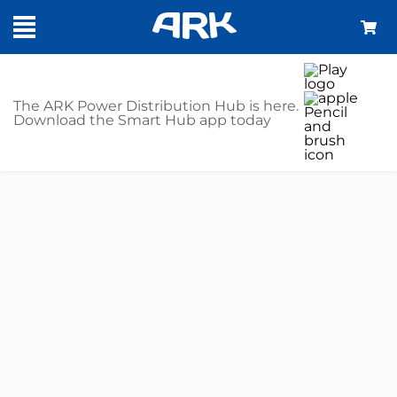
The ARK Power Distribution Hub is here.
Download the Smart Hub app today