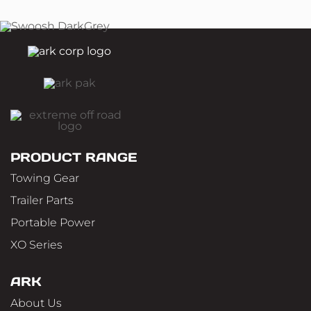
PRODUCT RANGE
Towing Gear
Trailer Parts
Portable Power
XO Series
ARK
About Us