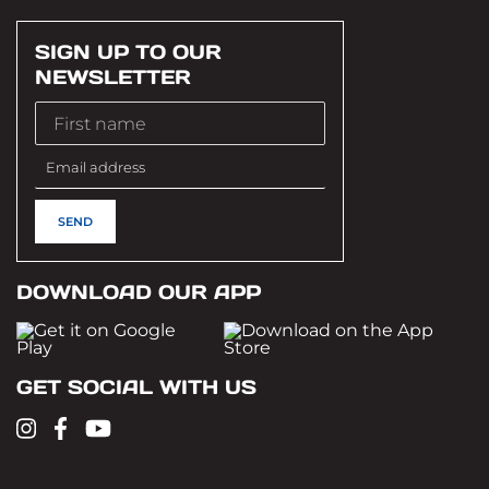
SIGN UP TO OUR
NEWSLETTER
DOWNLOAD OUR APP
GET SOCIAL WITH US