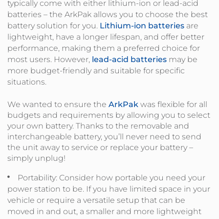
typically come with either lithium-ion or lead-acid
batteries – the ArkPak allows you to choose the best
battery solution for you.
Lithium-ion batteries
are
lightweight, have a longer lifespan, and offer better
performance, making them a preferred choice for
most users. However,
lead-acid batteries
may be
more budget-friendly and suitable for specific
situations.
We wanted to ensure the
ArkPak
was flexible for all
budgets and requirements by allowing you to select
your own battery. Thanks to the removable and
interchangeable battery, you’ll never need to send
the unit away to service or replace your battery –
simply unplug!
Portability: Consider how portable you need your
power station to be. If you have limited space in your
vehicle or require a versatile setup that can be
moved in and out, a smaller and more lightweight