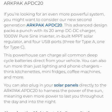
ARKPAK APDC20
If you’re looking for an even more powerful system,
you might want to consider our new second
generation
ARKPAK APDC20
. This advanced design
packs a punch with its 20 amp DC-DC charger,
1000W Pure Sine inverter, in-built MPPT solar
regulator, and four USB ports (three for Type A, one
for Type C).
This powerhouse can charge all common deep
cycle batteries direct from your vehicle. You can also
run more than just lighting and phone chargers –
think kitchenettes, mini fridges, coffee machines,
and more.
You can also plug in your
solar panels
directly to the
ARKPAK APDC20 to harness the power of the sun,
meaning even more power to last you throughout
the day and into the night.