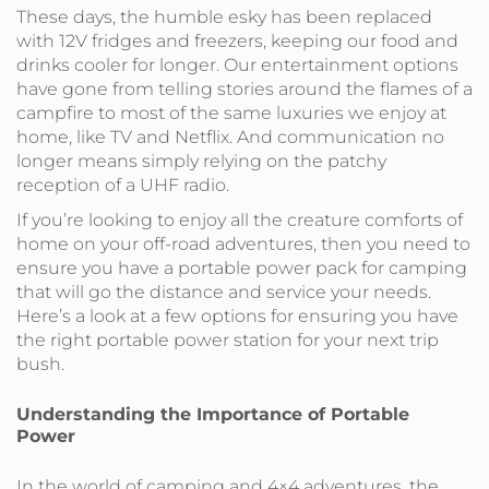
These days, the humble esky has been replaced
with 12V fridges and freezers, keeping our food and
drinks cooler for longer. Our entertainment options
have gone from telling stories around the flames of a
campfire to most of the same luxuries we enjoy at
home, like TV and Netflix. And communication no
longer means simply relying on the patchy
reception of a UHF radio.
If you’re looking to enjoy all the creature comforts of
home on your off-road adventures, then you need to
ensure you have a portable power pack for camping
that will go the distance and service your needs.
Here’s a look at a few options for ensuring you have
the right portable power station for your next trip
bush.
Understanding the Importance of Portable
Power
In the world of camping and 4×4 adventures, the