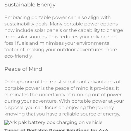
Sustainable Energy
Embracing portable power can also align with
sustainability goals. Many portable power options
now include solar panels or the capability to charge
from solar sources. This reduces your reliance on
fossil fuels and minimises your environmental
footprint, making your outdoor adventures more
eco-friendly.
Peace of Mind
Perhaps one of the most significant advantages of
portable power is the peace of mind it provides. It
eliminates the uncertainty of running out of power
during your adventure. With portable power at your
disposal, you can focus on enjoying the journey,
knowing that you have a reliable source of energy.
Types of Portable Power Solutions for 4×4