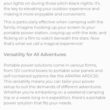
your lights on during those pitch-black nights. It’s
the key to elevating your outdoor experience and
making it more enjoyable and convenient.
This is particularly effective when camping with the
family. Imagine hooking up your screen to your
portable power station, cosying up with the kids, and
flicking on a film to watch beneath the stars. Now
that’s what we call a magical experience!
Versatility for All Adventures
Portable power solutions come in various forms,
from 12V control boxes to portable solar panels and
self-contained systems like the ARKPAK APDC20.
This versatility means you can tailor your power
setup to suit the demands of different adventures.
Whether you’re embarking on a weekend camping
trip or a week-long 4×4 expedition, there’s a portable
power solution that fits your needs.