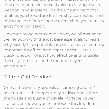
concept of portable power is akin to having a secret
weapon in your arsenal. It’s the unsung hero that
enables you to venture further, stay connected, and
enjoy the comforts of home even when you’re miles
away from civilisation.
However, as we mentioned above, we all managed
well enough with the just bare essentials for years;
why exactly have portable power stations become so
important for off-roading experiences? Here’s a
quick rundown of just how effective and valuable
these systems are for the modern day 4×4
adventurer.
Off-the-Grid Freedom
One of the primary appeals of camping and 4×4
adventures is the opportunity to disconnect from
the hustle and bustle of city life. Portable power
stations empower you to embrace this freedom
without completely sacrificing the modern