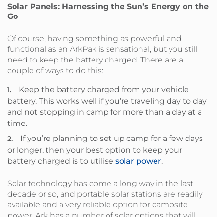
Solar Panels: Harnessing the Sun’s Energy on the
Go
Of course, having something as powerful and
functional as an ArkPak is sensational, but you still
need to keep the battery charged. There are a
couple of ways to do this:
Keep the battery charged from your vehicle
battery. This works well if you’re traveling day to day
and not stopping in camp for more than a day at a
time.
If you’re planning to set up camp for a few days
or longer, then your best option to keep your
battery charged is to utilise
solar power
.
Solar technology has come a long way in the last
decade or so, and portable solar stations are readily
available and a very reliable option for campsite
power. Ark has a number of solar options that will