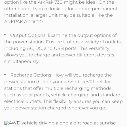
option like the ArkPak 730 might be ideal. On the
other hand, if you’re looking for a more permanent
installation, a larger unit may be suitable, like the
ARKPAK APDC20.
Output Options: Examine the output options of
the power station. Ensure it offers a variety of outlets,
including AC, DC, and USB ports. This versatility
allows you to charge and power different devices
simultaneously.
Recharge Options: How will you recharge the
power station during your adventures? Look for
stations that offer multiple recharging methods,
such as solar panels, vehicle charging, and standard
electrical outlets. This flexibility ensures you can keep
your power station charged wherever you go.