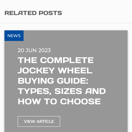
RELATED POSTS
NEWS
20 JUN 2023
THE COMPLETE
JOCKEY WHEEL
BUYING GUIDE:
TYPES, SIZES AND
HOW TO CHOOSE
VIEW ARTICLE