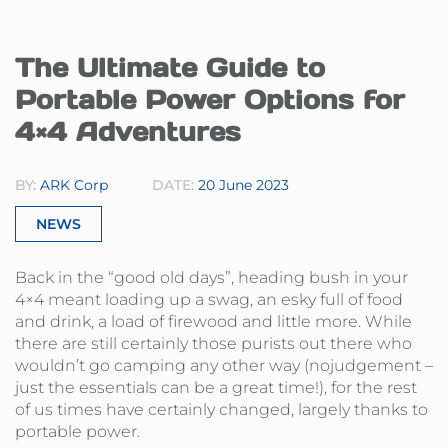
The Ultimate Guide to
Portable Power Options for
4×4 Adventures
BY:
ARK Corp
DATE:
20 June 2023
NEWS
Back in the “good old days”, heading bush in your
4×4 meant loading up a swag, an esky full of food
and drink, a load of firewood and little more. While
there are still certainly those purists out there who
wouldn’t go camping any other way (nojudgement –
just the essentials can be a great time!), for the rest
of us times have certainly changed, largely thanks to
portable power.