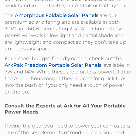
work hand in hand with your ArkPak or battery box.
The
Amorphous Foldable Solar Panels
are our
premium solar offering and are available in both
30W and 60W, generating 2-4.2A per hour. These
panels will work in low light and partial shade and
are lightweight and compact so they don’t take up
unnecessary space.
For a more budget-friendly option, check out the
ArkPak Freedom Portable Solar Panels
, available in
7W and 14W. While these are a bit less powerful than
the Amorphous model, they’re great for quick trips
into the bush or if you only need a touch of power
on the go.
Consult the Experts at Ark for All Your Portable
Power Needs
Having the gear you need to power your campsite is
one of the key elements of modern camping, and