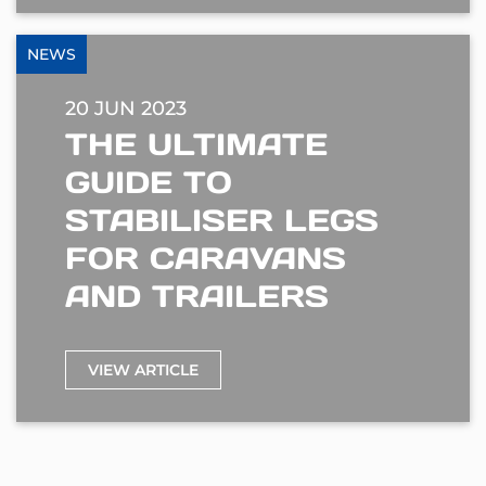
NEWS
20 JUN 2023
THE ULTIMATE
GUIDE TO
STABILISER LEGS
FOR CARAVANS
AND TRAILERS
VIEW ARTICLE