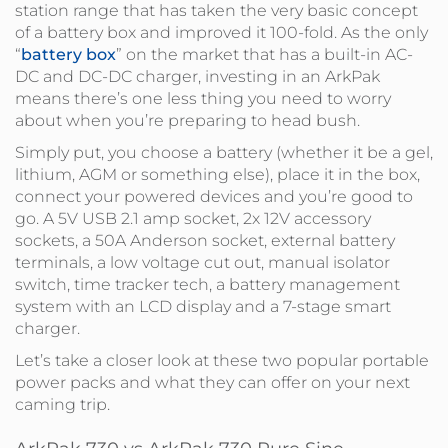
station range that has taken the very basic concept
of a battery box and improved it 100-fold. As the only
“
battery box
” on the market that has a built-in AC-
DC and DC-DC charger, investing in an ArkPak
means there’s one less thing you need to worry
about when you’re preparing to head bush.
Simply put, you choose a battery (whether it be a gel,
lithium, AGM or something else), place it in the box,
connect your powered devices and you’re good to
go. A 5V USB 2.1 amp socket, 2x 12V accessory
sockets, a 50A Anderson socket, external battery
terminals, a low voltage cut out, manual isolator
switch, time tracker tech, a battery management
system with an LCD display and a 7-stage smart
charger.
Let’s take a closer look at these two popular portable
power packs and what they can offer on your next
caming trip.