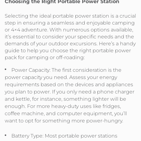
Choosing the Right Portable Power Station
Selecting the ideal portable power station is a crucial
step in ensuring a seamless and enjoyable camping
or 4×4 adventure. With numerous options available,
it’s essential to consider your specific needs and the
demands of your outdoor excursions. Here’s a handy
guide to help you choose the right portable power
pack for camping or off-roading:
Power Capacity: The first consideration is the
power capacity you need. Assess your energy
requirements based on the devices and appliances
you plan to power. If you only need a phone charger
and kettle, for instance, something lighter will be
enough. For more heavy-duty uses like fridges,
coffee machine, and computer equipment, you’ll
want to opt for something more power-hungry.
Battery Type: Most portable power stations