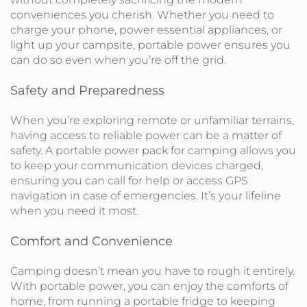
conveniences you cherish. Whether you need to
charge your phone, power essential appliances, or
light up your campsite, portable power ensures you
can do so even when you’re off the grid.
Safety and Preparedness
When you’re exploring remote or unfamiliar terrains,
having access to reliable power can be a matter of
safety. A portable power pack for camping allows you
to keep your communication devices charged,
ensuring you can call for help or access GPS
navigation in case of emergencies. It’s your lifeline
when you need it most.
Comfort and Convenience
Camping doesn’t mean you have to rough it entirely.
With portable power, you can enjoy the comforts of
home, from running a portable fridge to keeping