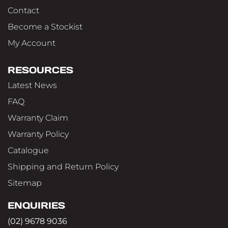
Contact
Become a Stockist
My Account
RESOURCES
Latest News
FAQ
Warranty Claim
Warranty Policy
Catalogue
Shipping and Return Policy
Sitemap
ENQUIRIES
(02) 9678 9036