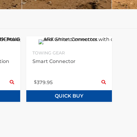
TOWING GEAR
tion
Smart Connector
Select options
Sele
$
379.95
QUICK BUY