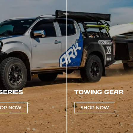
SERIES
TOWING GEAR
OP NOW
SHOP NOW