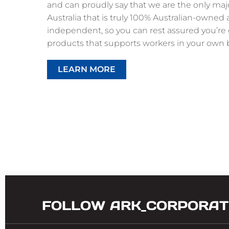
and can proudly say that we are the only ma
Australia that is truly 100% Australian-owned
independent, so you can rest assured you’re 
products that supports workers in your own 
LEARN MORE
FOLLOW ARK_CORPORAT