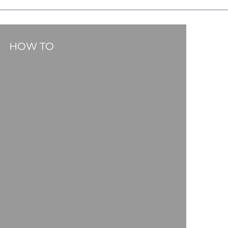
HOW TO