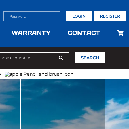
LOGIN
REGISTER
WARRANTY
CONTACT
SEARCH