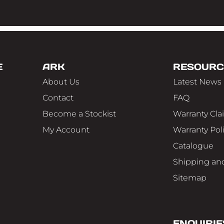
E
ARK
RESOURC
About Us
Latest News
Contact
FAQ
Become a Stockist
Warranty Cla
My Account
Warranty Pol
Catalogue
Shipping and
Sitemap
ENQUIRIE