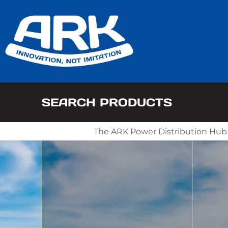
SEARCH PRODUCTS
The ARK Power Distribution Hub