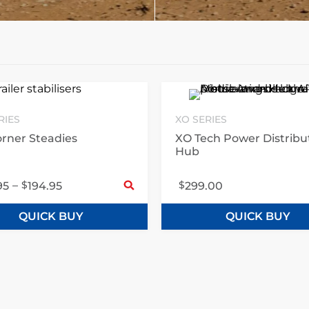
RIES
XO SERIES
rner Steadies
XO Tech Power Distribu
Hub
ct options
Select options
–
$
$
95
194.95
299.00
QUICK BUY
QUICK BUY