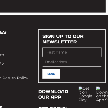
ES
SIGN UP TO OUR
NEWSLETTER
im
icy
 Return Policy
DOWNLOAD
OUR APP
S