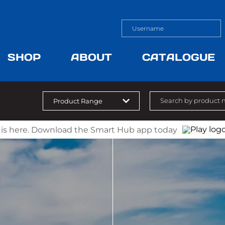
SHOP
ABOUT
CATALOGUE
 is here. Download the Smart Hub app today