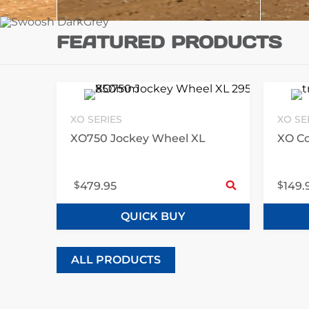
FEATURED PRODUCTS
XO SERIES
XO SE
XO750 Jockey Wheel XL
XO Co
Sele
$
$
479.95
149.
QUICK BUY
ALL PRODUCTS