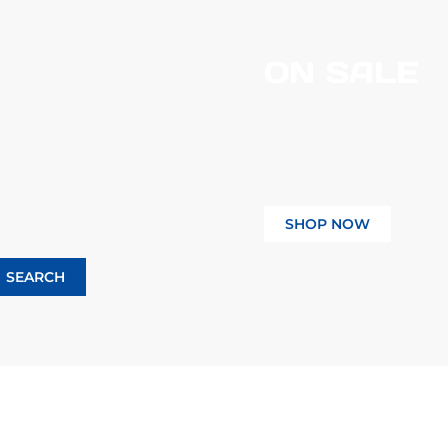
ON SALE
SHOP NOW
SEARCH