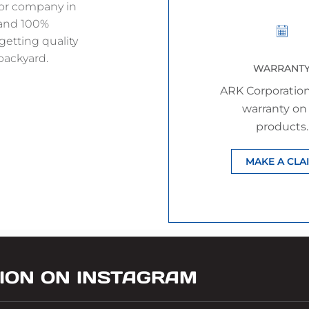
jor company in
 and 100%
getting quality
backyard.
WARRANT
ARK Corporation
warranty on 
products.
MAKE A CLA
ION ON INSTAGRAM