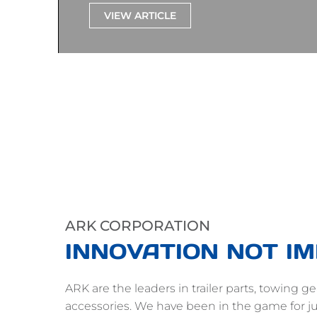
VIEW ARTICLE
ARK CORPORATION
INNOVATION NOT IM
ARK are the leaders in trailer parts, towing 
accessories. We have been in the game for ju