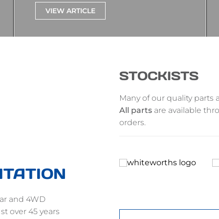
VIEW ARTICLE
STOCKISTS
Many of our quality parts a
All parts
are available thr
orders.
ITATION
gear and 4WD
st over 45 years