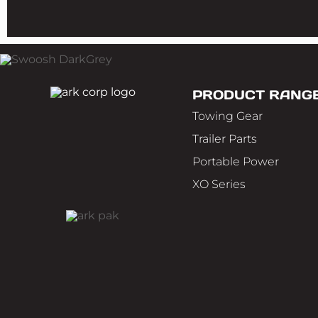
PRODUCT RANG
Towing Gear
Trailer Parts
Portable Power
XO Series