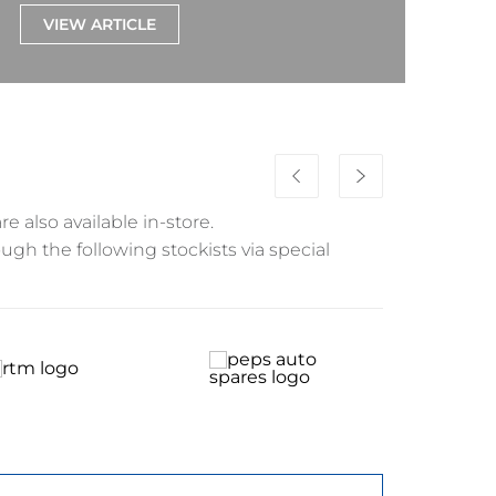
VIEW ARTICLE
re also available in-store.
ough the following stockists via special