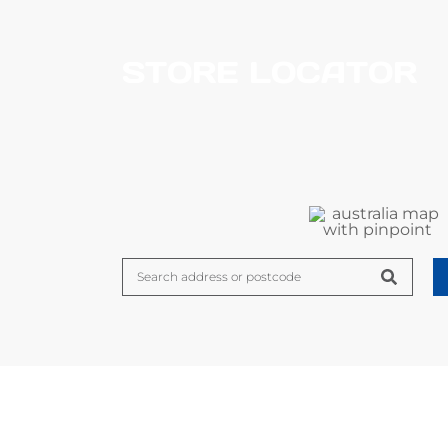
STORE LOCATOR
FEATURED NEWS