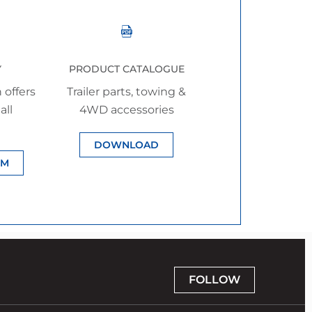
Y
PRODUCT CATALOGUE
 offers
Trailer parts, towing &
all
4WD accessories
DOWNLOAD
IM
FOLLOW