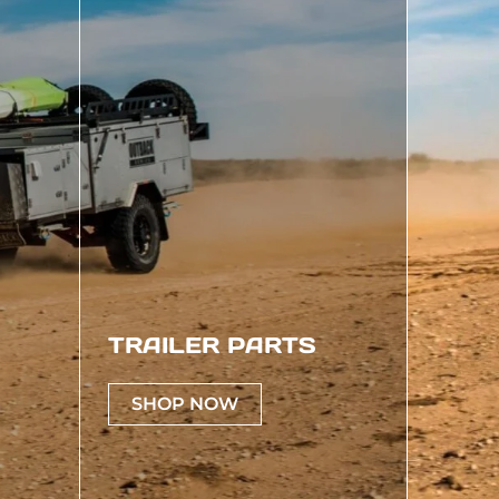
TRAILER PARTS
SHOP NOW