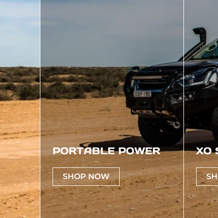
PORTABLE POWER
XO 
SHOP NOW
SH