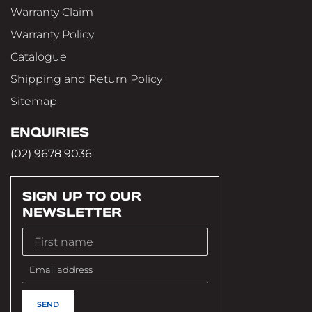
Warranty Claim
Warranty Policy
Catalogue
Shipping and Return Policy
Sitemap
ENQUIRIES
(02) 9678 9036
SIGN UP TO OUR
NEWSLETTER