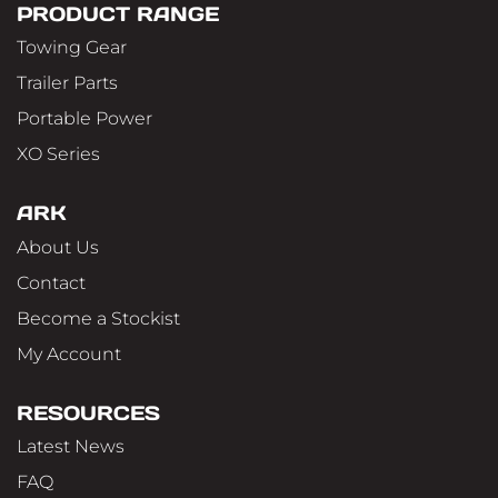
PRODUCT RANGE
Towing Gear
Trailer Parts
Portable Power
XO Series
ARK
About Us
Contact
Become a Stockist
My Account
RESOURCES
Latest News
FAQ