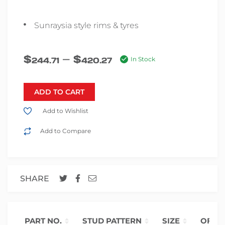
Sunraysia style rims & tyres
–
$
$
244.71
420.27
In Stock
ADD TO CART
Add to Wishlist
Add to Compare
SHARE
PART NO.
STUD PATTERN
SIZE
OFFS