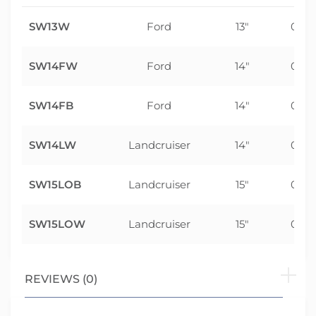
SW13W
Ford
13"
0m
SW14FW
Ford
14"
0m
SW14FB
Ford
14"
0m
SW14LW
Landcruiser
14"
0m
SW15LOB
Landcruiser
15"
0m
SW15LOW
Landcruiser
15"
0m
REVIEWS (0)