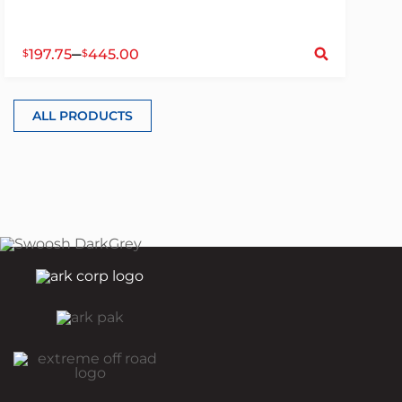
S
–
197.75
445.00
$
$
ALL PRODUCTS