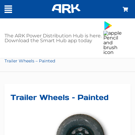
SHOP
The ARK Power Distribution Hub is here.
Download the Smart Hub app today
Home
Trailer Parts
Trailer Wheels
Trailer Wheels – Painted
Trailer Wheels – Painted