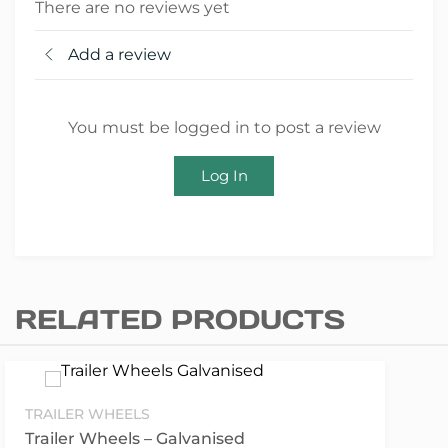
There are no reviews yet
Add a review
You must be logged in to post a review
Log In
RELATED PRODUCTS
TRAILER WHEELS
Trailer Wheels – Galvanised