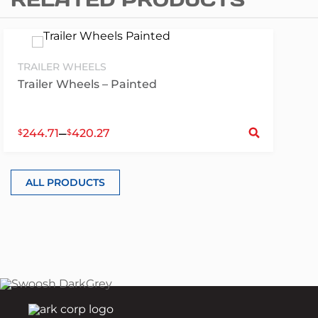
TRAILER WHEELS
Trailer Wheels – Painted
S
–
244.71
420.27
$
$
ALL PRODUCTS