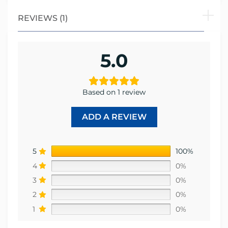
REVIEWS (1)
5.0
Based on 1 review
ADD A REVIEW
5
100%
4
0%
3
0%
2
0%
1
0%