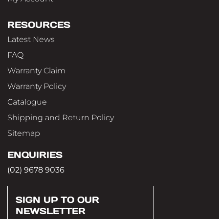
RESOURCES
Latest News
FAQ
Warranty Claim
Warranty Policy
Catalogue
Shipping and Return Policy
Sitemap
ENQUIRIES
(02) 9678 9036
SIGN UP TO OUR
NEWSLETTER