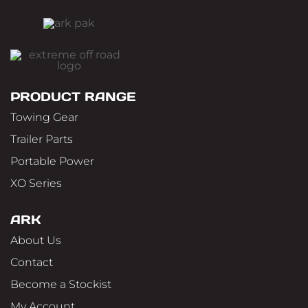
PRODUCT RANGE
Towing Gear
Trailer Parts
Portable Power
XO Series
ARK
About Us
Contact
Become a Stockist
My Account