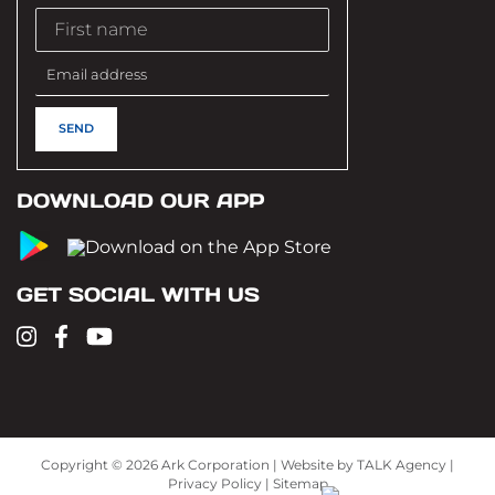
DOWNLOAD OUR APP
GET SOCIAL WITH US
Copyright ©
2026 Ark Corporation | Website by
TALK Agency
|
Privacy Policy
|
Sitemap