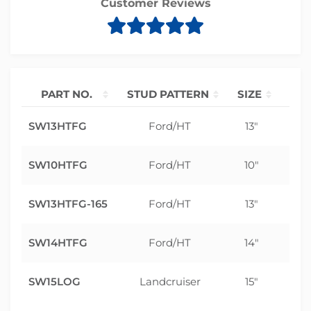
Customer Reviews
PART NO.
STUD PATTERN
SIZE
OF
SW13HTFG
Ford/HT
13"
0
SW10HTFG
Ford/HT
10"
0
SW13HTFG-165
Ford/HT
13"
0
SW14HTFG
Ford/HT
14"
0
SW15LOG
Landcruiser
15"
0