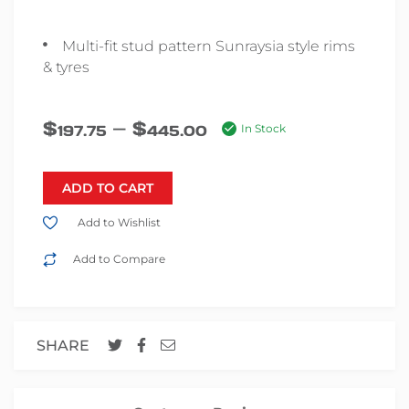
Multi-fit stud pattern Sunraysia style rims
& tyres
–
$
$
197.75
445.00
In Stock
ADD TO CART
Add to Wishlist
Add to Compare
SHARE