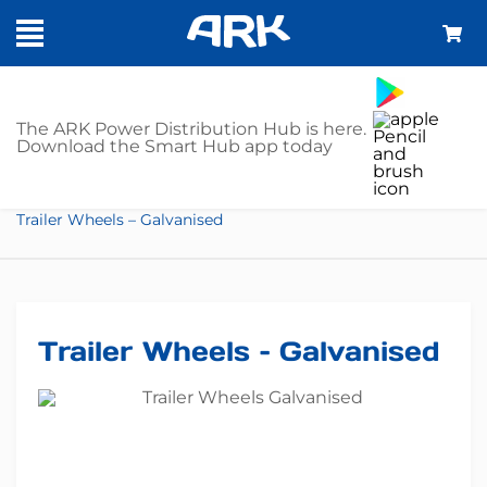
SHOP
The ARK Power Distribution Hub is here.
Download the Smart Hub app today
Home
Trailer Parts
Trailer Wheels
Trailer Wheels – Galvanised
Trailer Wheels – Galvanised