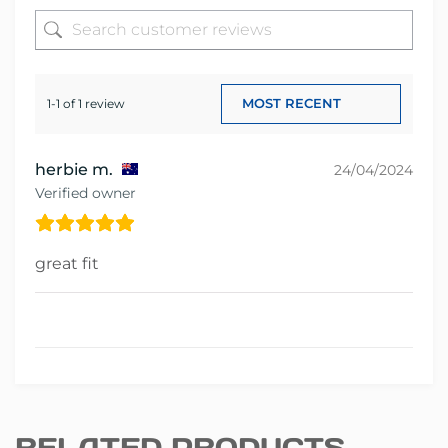
1-1 of 1 review
herbie m.
24/04/2024
Verified owner
great fit
RELATED PRODUCTS