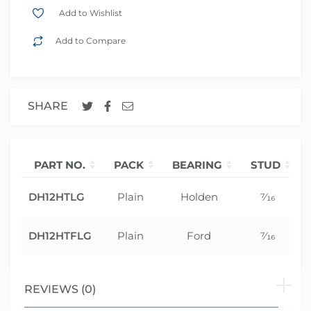
Add to Wishlist
Add to Compare
SHARE
PART NO.
PACK
BEARING
STUD
DH12HTLG
Plain
Holden
7⁄16
DH12HTFLG
Plain
Ford
7⁄16
REVIEWS (0)