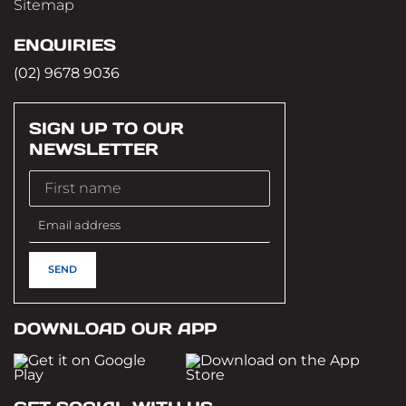
Sitemap
ENQUIRIES
(02) 9678 9036
SIGN UP TO OUR
NEWSLETTER
DOWNLOAD OUR APP