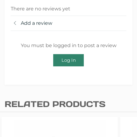
There are no reviews yet
Add a review
You must be logged in to post a review
Log In
RELATED PRODUCTS