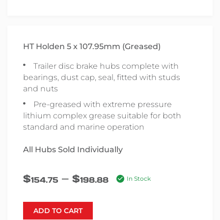
HT Holden 5 x 107.95mm (Greased)
Trailer disc brake hubs complete with
bearings, dust cap, seal, fitted with studs
and nuts
Pre-greased with extreme pressure
lithium complex grease suitable for both
standard and marine operation
All Hubs Sold Individually
–
$
$
154.75
198.88
In Stock
ADD TO CART