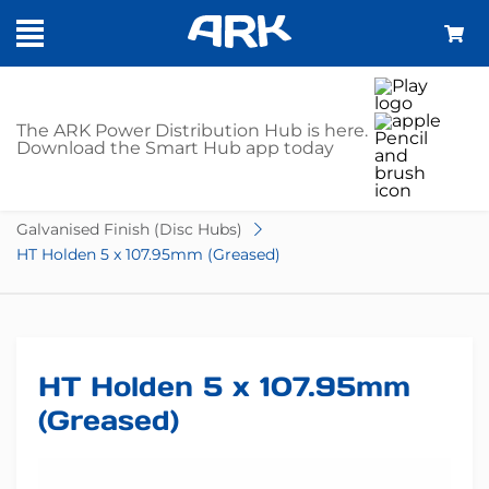
SHOP
The ARK Power Distribution Hub is here.
Download the Smart Hub app today
Home
Trailer Parts
Hubs
Disc Hubs
Galvanised Finish (Disc Hubs)
HT Holden 5 x 107.95mm (Greased)
HT Holden 5 x 107.95mm
(Greased)