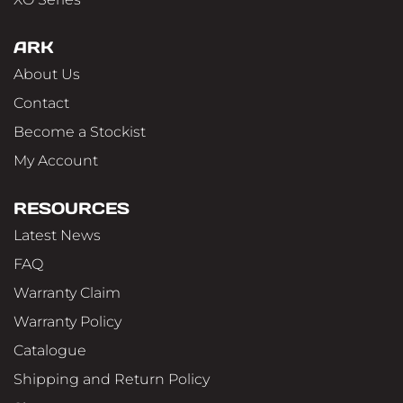
ARK
About Us
Contact
Become a Stockist
My Account
RESOURCES
Latest News
FAQ
Warranty Claim
Warranty Policy
Catalogue
Shipping and Return Policy