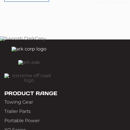
PRODUCT RANGE
Towing Gear
Trailer Parts
Portable Power
XO Series