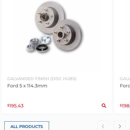
GALVANISED FINISH (DISC HUBS)
GALV
Ford 5 x 114.3mm
Ford
S
195.43
198
$
$
ALL PRODUCTS