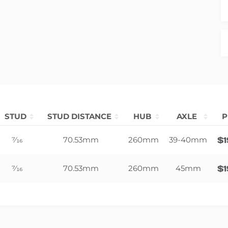
STUD
STUD DISTANCE
HUB
AXLE
P
7⁄16
70.53mm
260mm
39-40mm
$
7⁄16
70.53mm
260mm
45mm
$