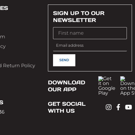
ES
SIGN UP TO OUR
NEWSLETTER
im
icy
 Return Policy
DOWNLOAD
OUR APP
S
GET SOCIAL
WITH US
36