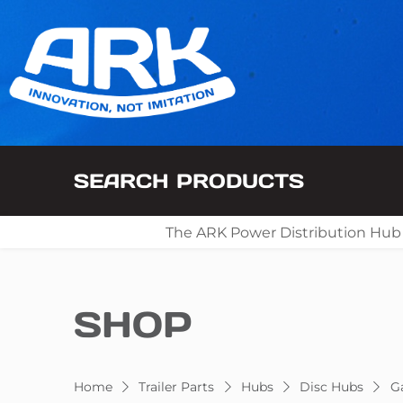
SEARCH PRODUCTS
The ARK Power Distribution Hub
SHOP
Home
Trailer Parts
Hubs
Disc Hubs
Ga