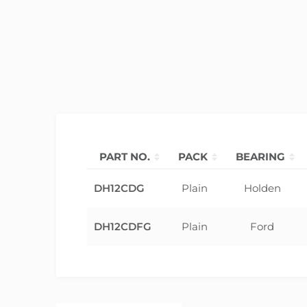
PART NO.
PACK
BEARING
DH12CDG
Plain
Holden
DH12CDFG
Plain
Ford