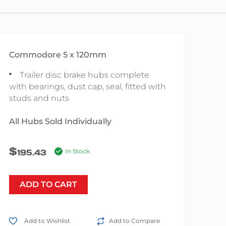
Commodore 5 x 120mm
Trailer disc brake hubs complete
with bearings, dust cap, seal, fitted with
studs and nuts
All Hubs Sold Individually
$
195.43
In Stock
ADD TO CART
Add to Wishlist
Add to Compare