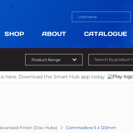
SHOP
ABOUT
CATALOGUE
 is here. Download the Smart Hub app today
lvanised Finish (Disc Hubs)
Commodore 5 x 120mm