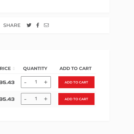
SHARE
RICE
QUANTITY
ADD TO CART
-
+
195.43
ADD TO CART
-
+
195.43
ADD TO CART