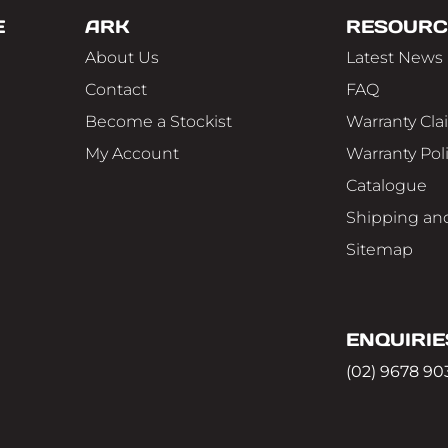
E
ARK
RESOURC
About Us
Latest News
Contact
FAQ
Become a Stockist
Warranty Cla
My Account
Warranty Pol
Catalogue
Shipping and
Sitemap
ENQUIRIE
(02) 9678 90