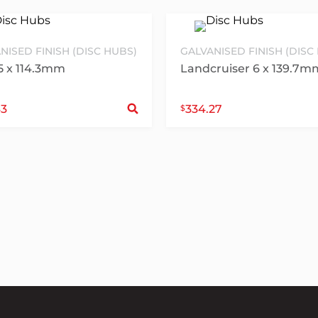
NISED FINISH (DISC HUBS)
GALVANISED FINISH (DISC
5 x 114.3mm
Landcruiser 6 x 139.7m
ct options
Select options
43
334.27
$