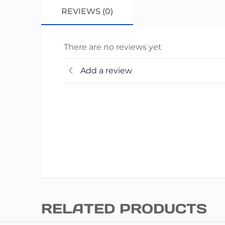
REVIEWS (0)
There are no reviews yet
Add a review
RELATED PRODUCTS