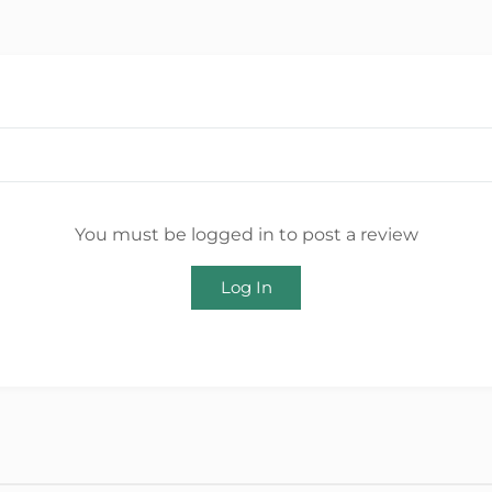
You must be logged in to post a review
Log In