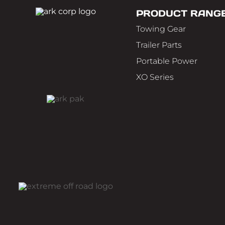
PRODUCT RANG
Towing Gear
Trailer Parts
Portable Power
XO Series