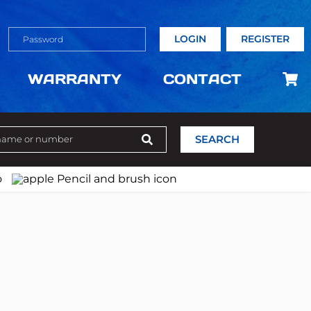
LOGIN
REGISTER
WARRANTY
CONTACT
SEARCH