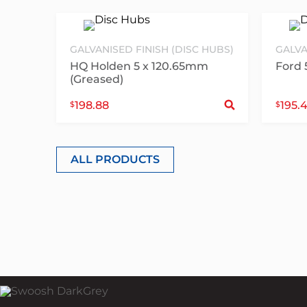
GALVANISED FINISH (DISC HUBS)
GALVA
HQ Holden 5 x 120.65mm
Ford 
(Greased)
Sele
198.88
195.
$
$
ALL PRODUCTS