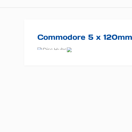
Commodore 5 x 120m