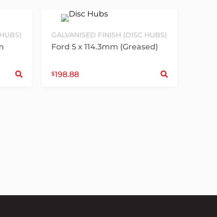
 HUBS)
GALVANISED FINISH (DISC HUBS)
m
Ford 5 x 114.3mm (Greased)
Select options
Sele
198.88
$