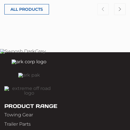
ALL PRODUCTS
PRODUCT RANGE
Towing Gear
Trailer Parts