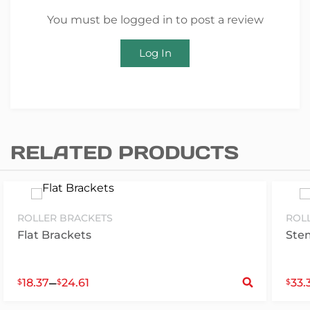
You must be logged in to post a review
Log In
RELATED PRODUCTS
ROLLER BRACKETS
ROL
Flat Brackets
Ste
S
–
18.37
24.61
33.
$
$
$