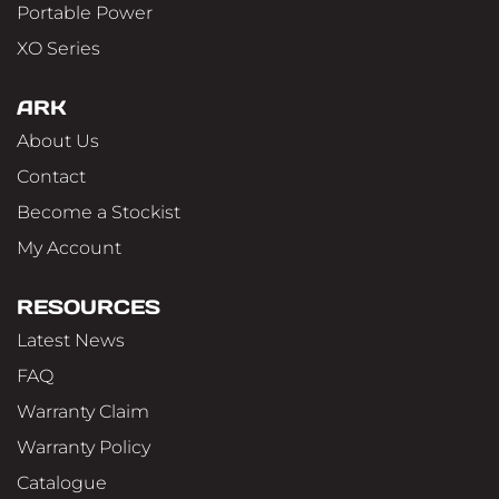
Portable Power
XO Series
ARK
About Us
Contact
Become a Stockist
My Account
RESOURCES
Latest News
FAQ
Warranty Claim
Warranty Policy
Catalogue