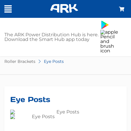
SHOP
The ARK Power Distribution Hub is here.
Download the Smart Hub app today
Home
Trailer Parts
Boat Trailer Accessories
Roller Brackets
Eye Posts
Eye Posts