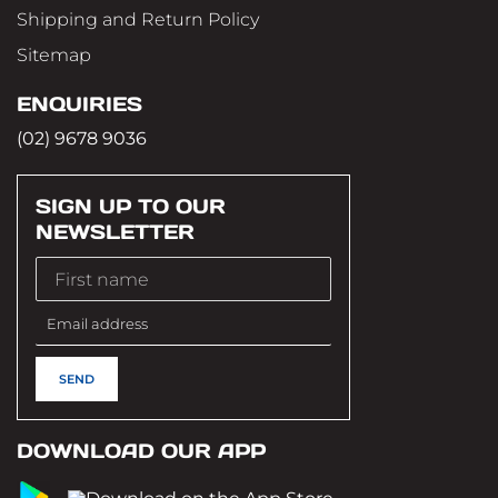
Shipping and Return Policy
Sitemap
ENQUIRIES
(02) 9678 9036
SIGN UP TO OUR
NEWSLETTER
DOWNLOAD OUR APP