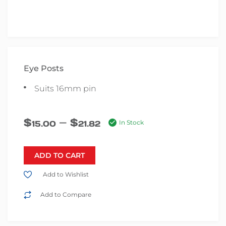
Eye Posts
Suits 16mm pin
–
$
$
15.00
21.82
In Stock
ADD TO CART
Add to Wishlist
Add to Compare