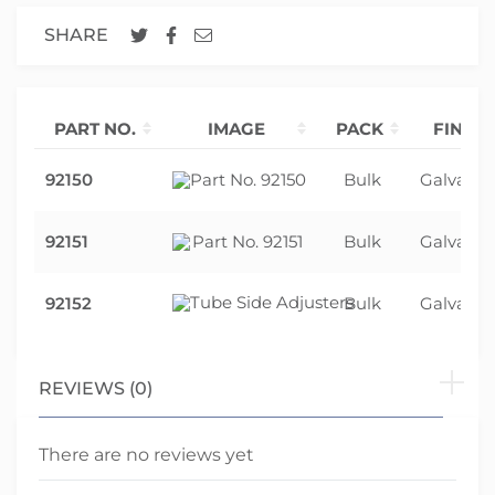
SHARE
PART NO.
IMAGE
PACK
FINISH
92150
Bulk
Galvanis
92151
Bulk
Galvanis
92152
Bulk
Galvanis
REVIEWS (0)
There are no reviews yet