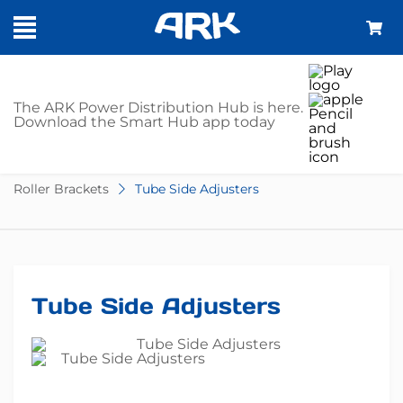
SHOP
The ARK Power Distribution Hub is here.
Download the Smart Hub app today
Home
Trailer Parts
Boat Trailer Accessories
Roller Brackets
Tube Side Adjusters
Tube Side Adjusters