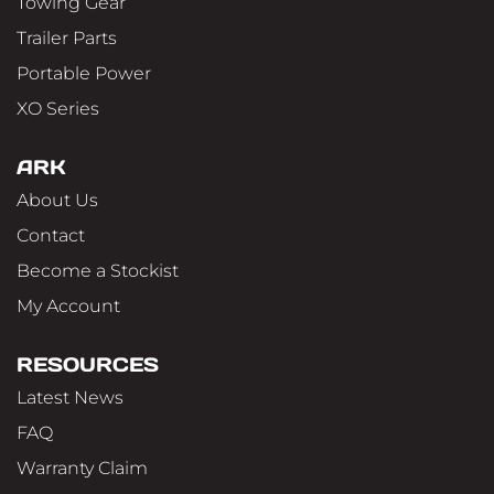
Towing Gear
Trailer Parts
Portable Power
XO Series
ARK
About Us
Contact
Become a Stockist
My Account
RESOURCES
Latest News
FAQ
Warranty Claim