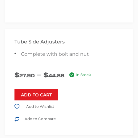
Tube Side Adjusters
Complete with bolt and nut
–
$
$
27.90
44.88
In Stock
ADD TO CART
Add to Wishlist
Add to Compare