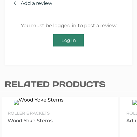
Add a review
You must be logged in to post a review
Log In
RELATED PRODUCTS
ROLLER BRACKETS
ROL
Wood Yoke Stems
Adj