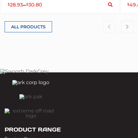
S
–
28.93
30.80
49.
$
$
$
ALL PRODUCTS
PRODUCT RANGE