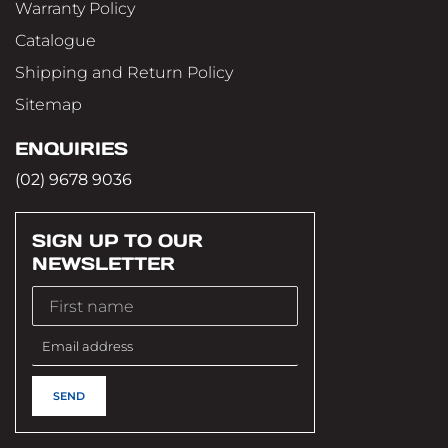
Warranty Policy
Catalogue
Shipping and Return Policy
Sitemap
ENQUIRIES
(02) 9678 9036
SIGN UP TO OUR
NEWSLETTER