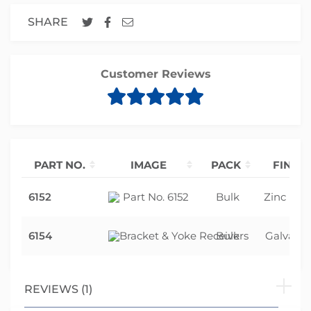
SHARE
Customer Reviews
PART NO.
IMAGE
PACK
FINISH
6152
Bulk
Zinc Pla
6154
Bulk
Galvanis
REVIEWS (1)