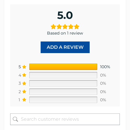
5.0
Based on 1 review
ADD A REVIEW
5
100%
4
0%
3
0%
2
0%
1
0%