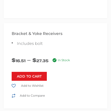
Bracket & Yoke Receivers
Includes bolt
–
$
$
16.51
27.35
In Stock
ADD TO CART
Add to Wishlist
Add to Compare