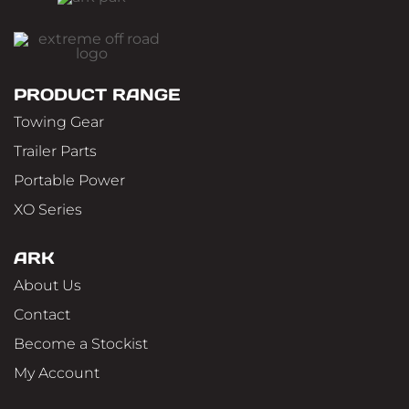
PRODUCT RANGE
Towing Gear
Trailer Parts
Portable Power
XO Series
ARK
About Us
Contact
Become a Stockist
My Account