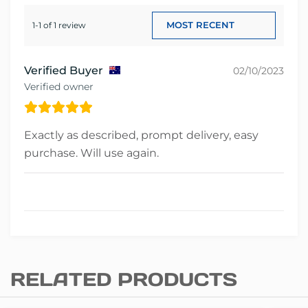
1-1 of 1 review
Verified Buyer
02/10/2023
Verified owner
Exactly as described, prompt delivery, easy
purchase. Will use again.
RELATED PRODUCTS