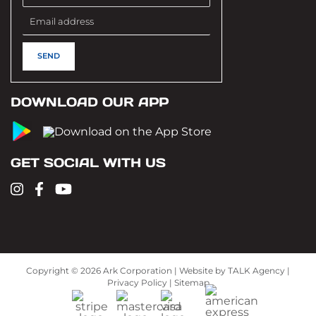
DOWNLOAD OUR APP
GET SOCIAL WITH US
Copyright ©
2026 Ark Corporation | Website by
TALK Agency
|
Privacy Policy
|
Sitemap