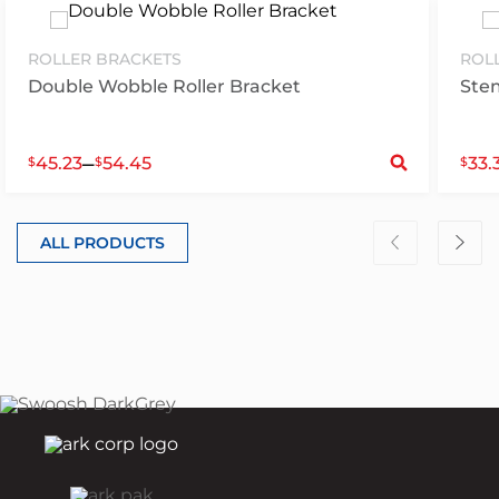
ROLLER BRACKETS
ROL
Double Wobble Roller Bracket
Ste
S
–
45.23
54.45
33.
$
$
$
ALL PRODUCTS