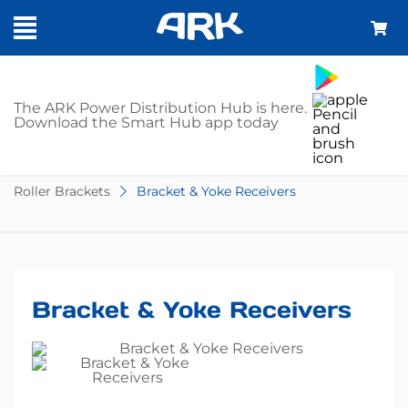
SHOP
The ARK Power Distribution Hub is here.
Download the Smart Hub app today
Home
Trailer Parts
Boat Trailer Accessories
Roller Brackets
Bracket & Yoke Receivers
Bracket & Yoke Receivers