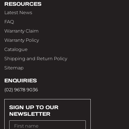
RESOURCES
Latest News
FAQ
Warranty Claim
Warranty Policy
Catalogue
Shipping and Return Policy
Sitemap
ENQUIRIES
(02) 9678 9036
SIGN UP TO OUR
NEWSLETTER