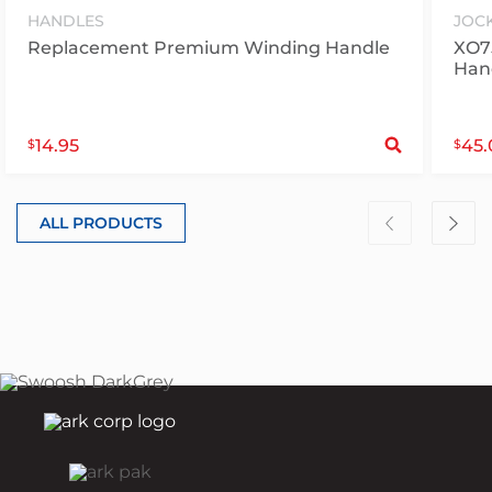
HANDLES
JOC
Replacement Premium Winding Handle
XO7
Han
S
14.95
45.
$
$
ALL PRODUCTS