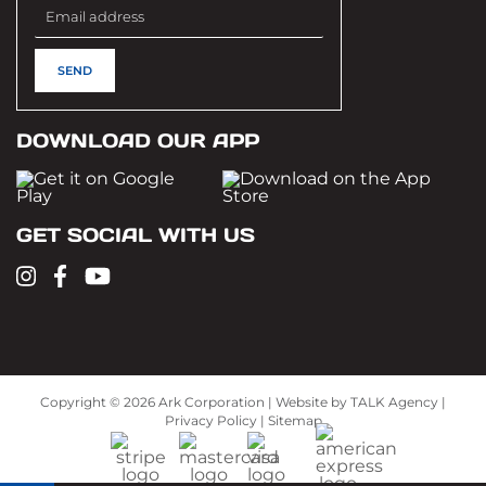
DOWNLOAD OUR APP
GET SOCIAL WITH US
Copyright ©
2026 Ark Corporation | Website by
TALK Agency
|
Privacy Policy
|
Sitemap