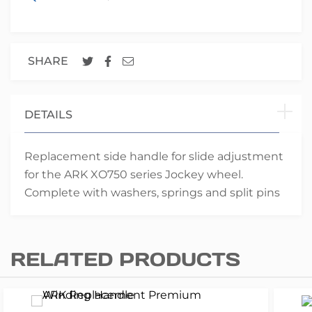
SHARE
DETAILS
Replacement side handle for slide adjustment
for the ARK XO750 series Jockey wheel.
Complete with washers, springs and split pins
RELATED PRODUCTS