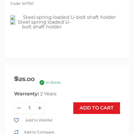
Code:
SH750
$
25.00
In Stock
Warranty:
2 Years
ADD TO CART
Add to Wishlist
Add to Compare