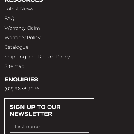
Latest News
FAQ
Warranty Claim
Warranty Policy
Catalogue
Shipping and Return Policy
Sitemap
ENQUIRIES
(02) 9678 9036
SIGN UP TO OUR
NEWSLETTER