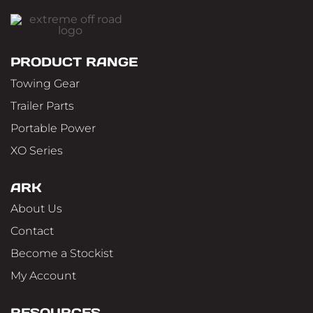
PRODUCT RANGE
Towing Gear
Trailer Parts
Portable Power
XO Series
ARK
About Us
Contact
Become a Stockist
My Account
RESOURCES