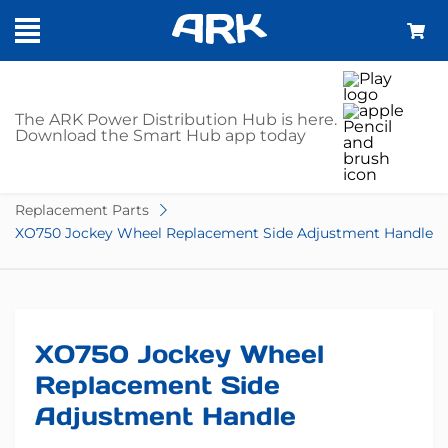
SHOP
The ARK Power Distribution Hub is here.
Download the Smart Hub app today
Home
Trailer Parts
Jockey Wheel Accessories
Replacement Parts
XO750 Jockey Wheel Replacement Side Adjustment Handle
XO750 Jockey Wheel
Replacement Side
Adjustment Handle