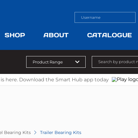
SHOP
ABOUT
CATALOGUE
 is here. Download the Smart Hub app today
l Bearing Kits
Trailer Bearing Kits