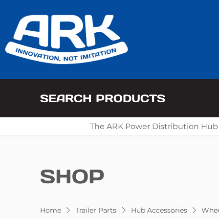
SEARCH PRODUCTS
The ARK Power Distribution Hub
SHOP
Home
Trailer Parts
Hub Accessories
Whee