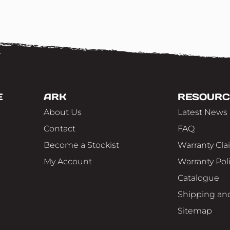
E
ARK
RESOURC
About Us
Latest News
Contact
FAQ
Become a Stockist
Warranty Cla
My Account
Warranty Pol
Catalogue
Shipping and
Sitemap