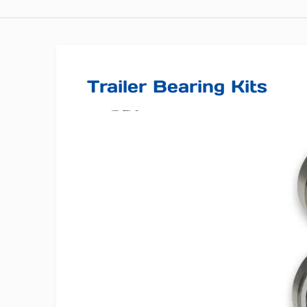
Trailer Bearing Kits