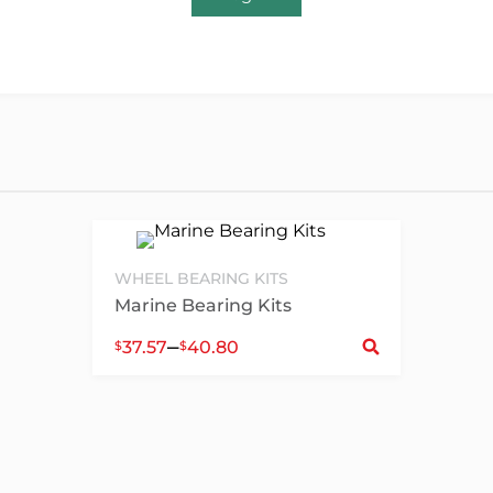
WHEEL BEARING KITS
Marine Bearing Kits
Sele
–
37.57
40.80
$
$