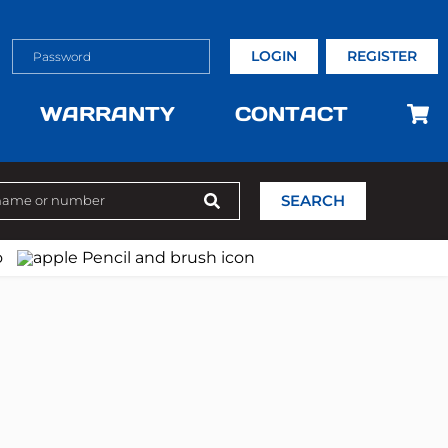
LOGIN
REGISTER
WARRANTY
CONTACT
SEARCH