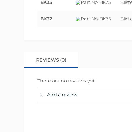
BK35
Blist
BK32
Blist
REVIEWS (0)
There are no reviews yet
Add a review