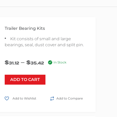
Trailer Bearing Kits
Kit consists of small and large
bearings, seal, dust cover and split pin.
–
$
$
31.12
35.42
In Stock
ADD TO CART
Add to Wishlist
Add to Compare