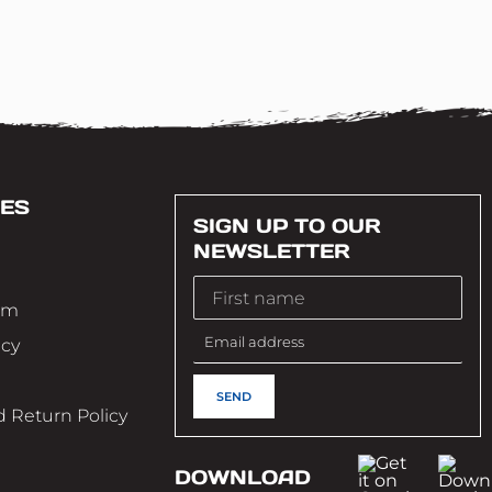
ES
SIGN UP TO OUR
NEWSLETTER
im
icy
 Return Policy
DOWNLOAD