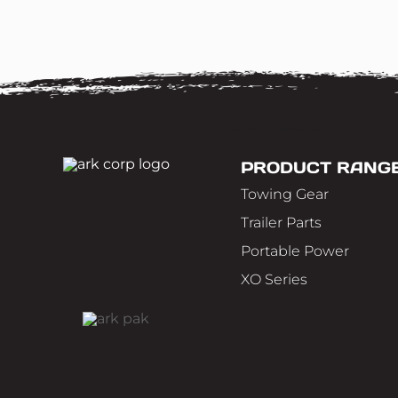
PRODUCT RANG
Towing Gear
Trailer Parts
Portable Power
XO Series