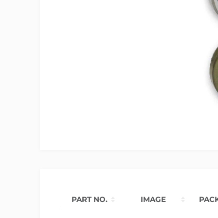
PART NO.
IMAGE
PAC