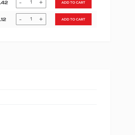
-
+
.42
ADD TO CART
-
+
.12
ADD TO CART