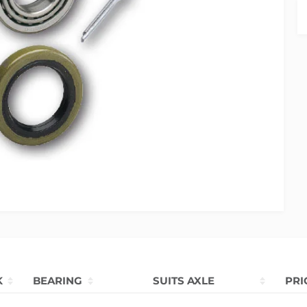
K
BEARING
SUITS AXLE
PRI