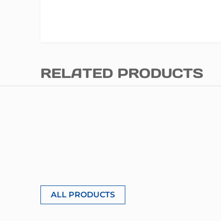
RELATED PRODUCTS
ALL PRODUCTS