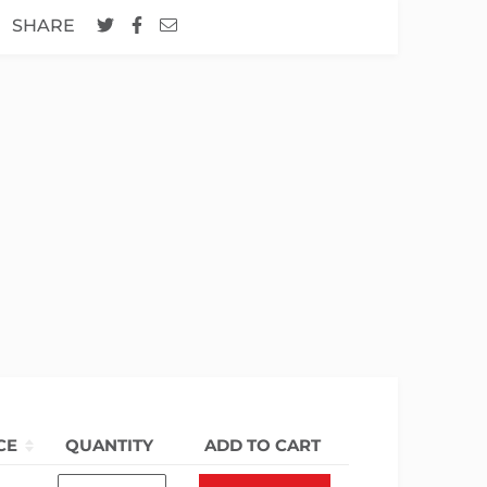
SHARE
CE
QUANTITY
ADD TO CART