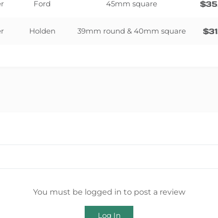
er
Ford
45mm square
$
35
er
Holden
39mm round & 40mm square
$
31
You must be logged in to post a review
Log In