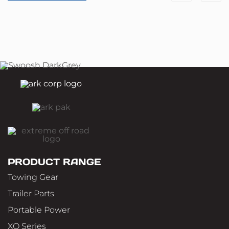
PRODUCT RANGE
Towing Gear
Trailer Parts
Portable Power
XO Series