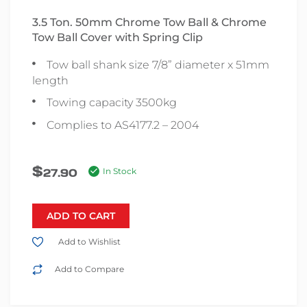
3.5 Ton. 50mm Chrome Tow Ball & Chrome
Tow Ball Cover with Spring Clip
Tow ball shank size 7/8” diameter x 51mm
length
Towing capacity 3500kg
Complies to AS4177.2 – 2004
$
27.90
In Stock
ADD TO CART
Add to Wishlist
Add to Compare