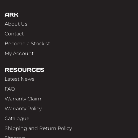
ARK
About Us
Contact
Become a Stockist
My Account
RESOURCES
Latest News
FAQ
Warranty Claim
Warranty Policy
Catalogue
Shipping and Return Policy