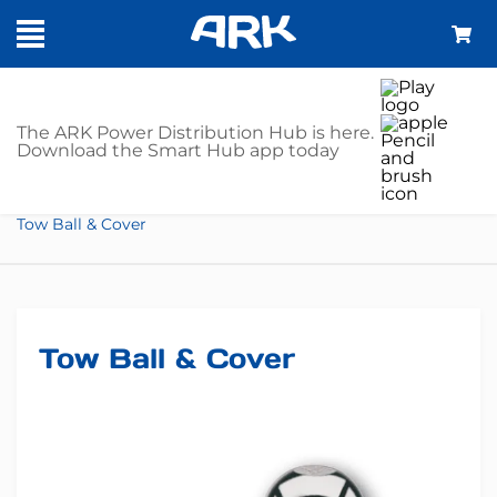
SHOP
The ARK Power Distribution Hub is here.
Download the Smart Hub app today
Home
Towing Gear
Towing Kits
Tow Ball & Cover
Tow Ball & Cover