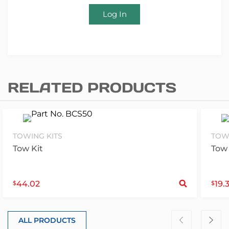
Log In
RELATED PRODUCTS
TOWING KITS
TOW
Tow Kit
Tow 
S
44.02
19.
$
$
ALL PRODUCTS