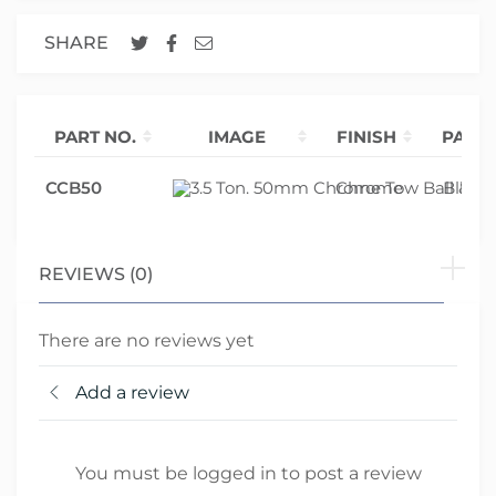
SHARE
PART NO.
IMAGE
FINISH
PACK
CCB50
Chrome
Blister
REVIEWS (0)
There are no reviews yet
Add a review
You must be logged in to post a review