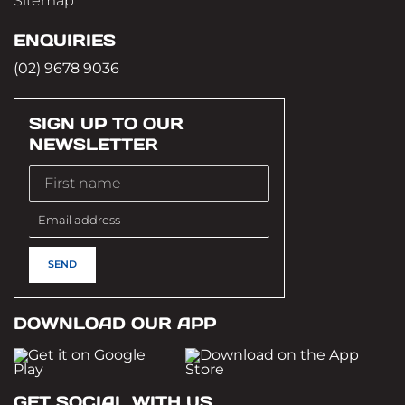
Sitemap
ENQUIRIES
(02) 9678 9036
SIGN UP TO OUR
NEWSLETTER
DOWNLOAD OUR APP
GET SOCIAL WITH US