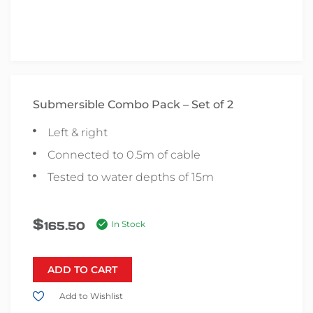
Submersible Combo Pack – Set of 2
Left & right
Connected to 0.5m of cable
Tested to water depths of 15m
$
165.50
In Stock
ADD TO CART
Add to Wishlist