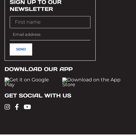
SIGN UP TO OUR
NEWSLETTER
DOWNLOAD OUR APP
GET SOCIAL WITH US