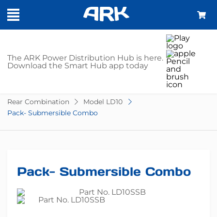
SHOP
The ARK Power Distribution Hub is here.
Download the Smart Hub app today
Home
Trailer Parts
Lights
LED
Rear Combination
Model LD10
Pack- Submersible Combo
Pack- Submersible Combo