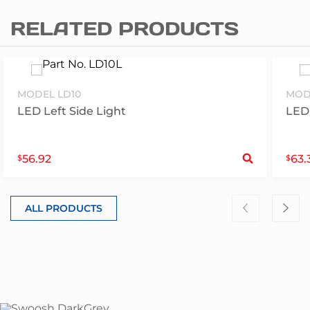
RELATED PRODUCTS
MODEL LD10
MOD
LED Left Side Light
LED 
S
56.92
63.
$
$
ALL PRODUCTS