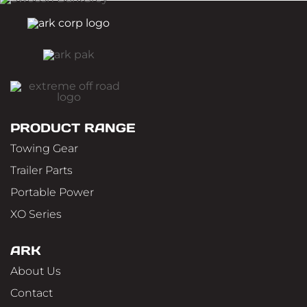
PRODUCT RANGE
Towing Gear
Trailer Parts
Portable Power
XO Series
ARK
About Us
Contact