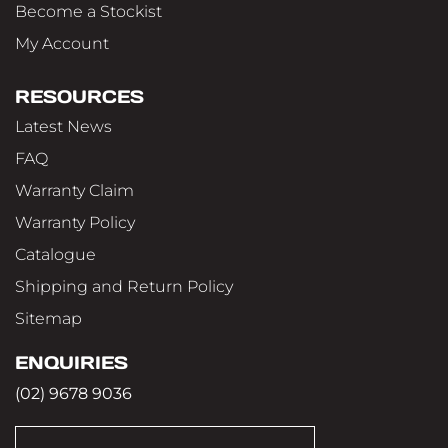
Become a Stockist
My Account
RESOURCES
Latest News
FAQ
Warranty Claim
Warranty Policy
Catalogue
Shipping and Return Policy
Sitemap
ENQUIRIES
(02) 9678 9036