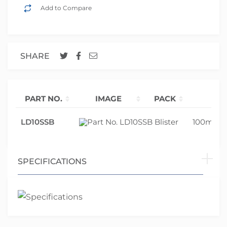
Add to Compare
SHARE
PART NO.
IMAGE
PACK
SI
LD10SSB
Blister
100mm 
SPECIFICATIONS