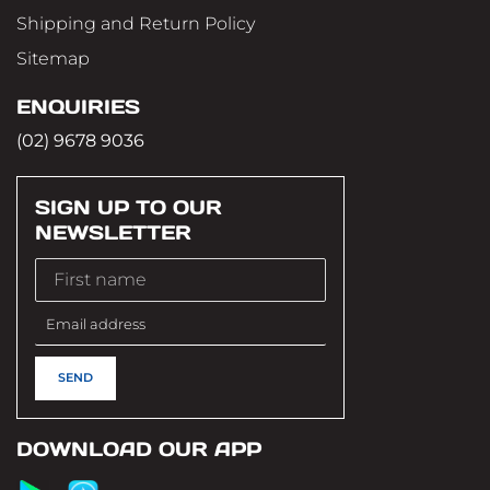
Shipping and Return Policy
Sitemap
ENQUIRIES
(02) 9678 9036
SIGN UP TO OUR
NEWSLETTER
DOWNLOAD OUR APP