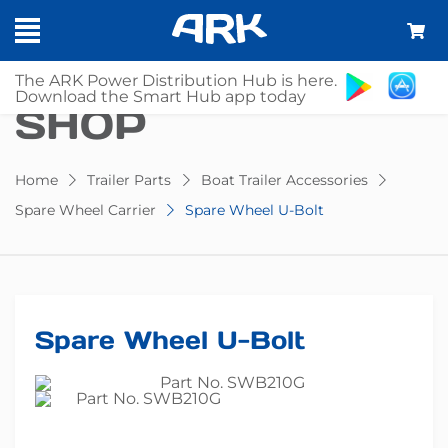
The ARK Power Distribution Hub is here.
Download the Smart Hub app today
SHOP
Home
Trailer Parts
Boat Trailer Accessories
Spare Wheel Carrier
Spare Wheel U-Bolt
Spare Wheel U-Bolt