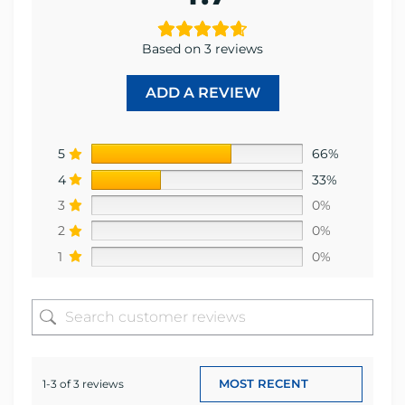
Based on 3 reviews
ADD A REVIEW
5
66%
4
33%
3
0%
2
0%
1
0%
1-3 of 3 reviews