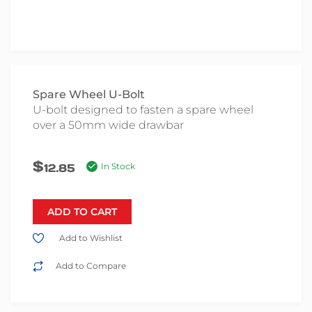
Spare Wheel U-Bolt
U-bolt designed to fasten a spare wheel
over a 50mm wide drawbar
$
12.85
In Stock
ADD TO CART
Add to Wishlist
Add to Compare