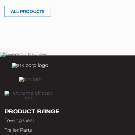
ALL PRODUCTS
PRODUCT RANGE
Towing Gear
Trailer Parts