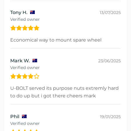
Tony H.
13/07/2025
Verified owner
Economical way to mount spare wheel
Mark W.
23/06/2025
Verified owner
U-BOLT served its purpose nuts extremly hard
to do up but i got there cheers mark
Phil
19/01/2025
Verified owner