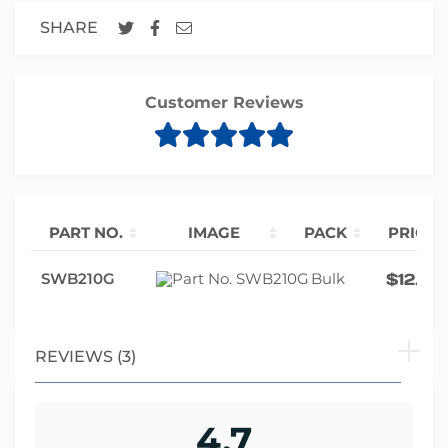
SHARE
Customer Reviews
PART NO.
IMAGE
PACK
PRICE
SWB210G
Bulk
$
12.85
REVIEWS (3)
4.7