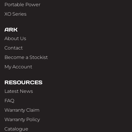
Portable Power
XO Series
ARK
About Us
Contact
Become a Stockist
My Account
RESOURCES
Latest News
FAQ
Warranty Claim
Warranty Policy
Catalogue