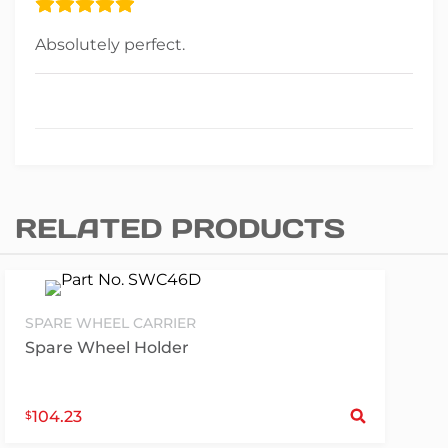
Absolutely perfect.
RELATED PRODUCTS
SPARE WHEEL CARRIER
Spare Wheel Holder
S
104.23
$