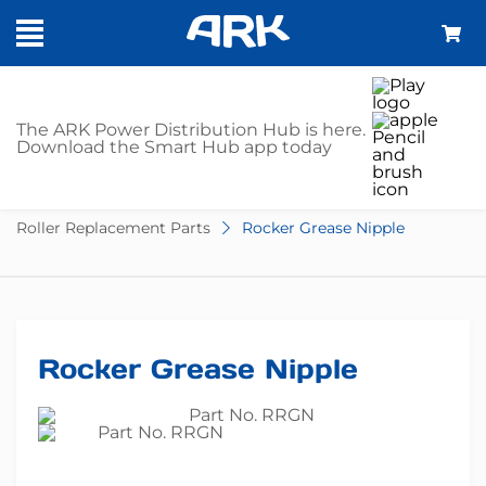
SHOP
The ARK Power Distribution Hub is here.
Download the Smart Hub app today
Home
Trailer Parts
Springs & Suspension
Roller Replacement Parts
Rocker Grease Nipple
Rocker Grease Nipple