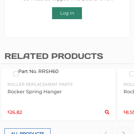
Log In
RELATED PRODUCTS
ROLLER REPLACEMENT PARTS
ROL
Rocker Spring Hanger
Rock
S
26.82
8.5
$
$
ALL PRODUCTS