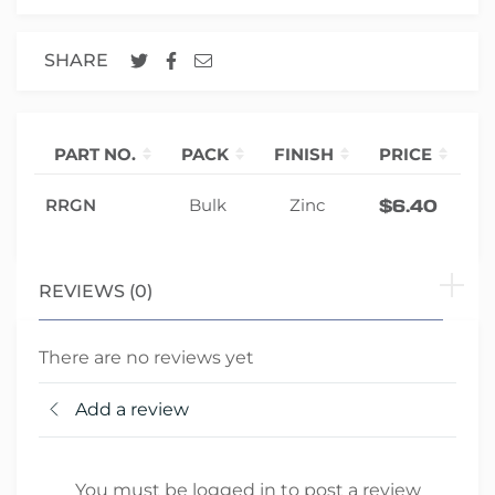
SHARE
PART NO.
PACK
FINISH
PRICE
Q
-
RRGN
Bulk
Zinc
$
6.40
REVIEWS (0)
There are no reviews yet
Add a review
You must be logged in to post a review