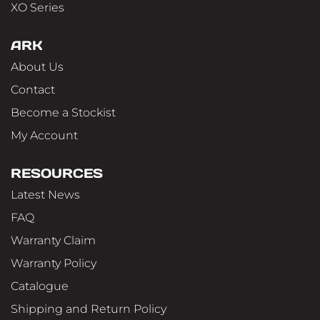
XO Series
ARK
About Us
Contact
Become a Stockist
My Account
RESOURCES
Latest News
FAQ
Warranty Claim
Warranty Policy
Catalogue
Shipping and Return Policy