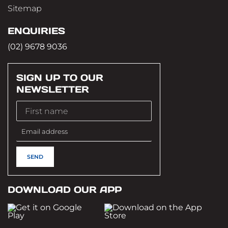
Sitemap
ENQUIRIES
(02) 9678 9036
SIGN UP TO OUR
NEWSLETTER
DOWNLOAD OUR APP