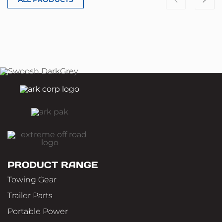
PRODUCT RANGE
Towing Gear
Trailer Parts
Portable Power