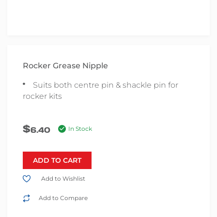
Rocker Grease Nipple
Suits both centre pin & shackle pin for
rocker kits
$
6.40
In Stock
ADD TO CART
Add to Wishlist
Add to Compare