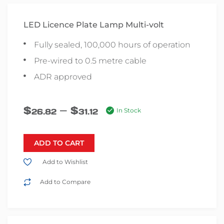
LED Licence Plate Lamp Multi-volt
Fully sealed, 100,000 hours of operation
Pre-wired to 0.5 metre cable
ADR approved
–
$
$
26.82
31.12
In Stock
ADD TO CART
Add to Wishlist
Add to Compare