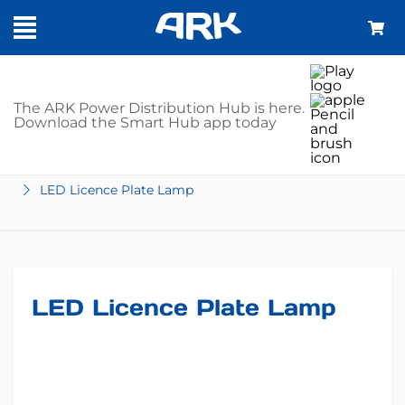
SHOP
The ARK Power Distribution Hub is here.
Download the Smart Hub app today
Home
Trailer Parts
Lights
LED
License Plate
LED Licence Plate Lamp
LED Licence Plate Lamp