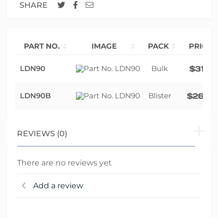
SHARE
PART NO.
IMAGE
PACK
PRICE
LDN90
Bulk
$
31.12
LDN90B
Blister
$
26.82
REVIEWS (0)
There are no reviews yet
Add a review