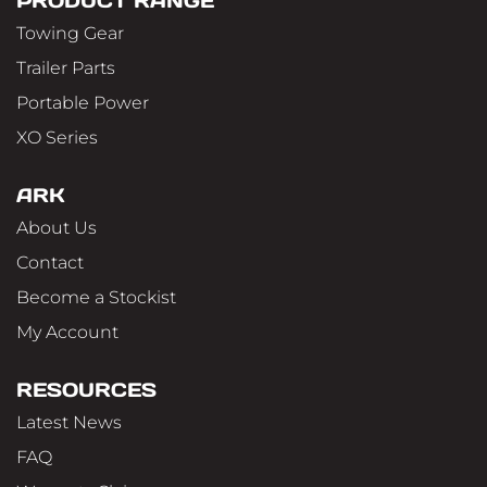
PRODUCT RANGE
Towing Gear
Trailer Parts
Portable Power
XO Series
ARK
About Us
Contact
Become a Stockist
My Account
RESOURCES
Latest News
FAQ