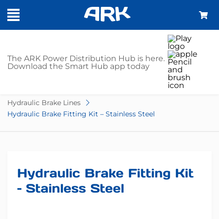
SHOP
The ARK Power Distribution Hub is here.
Download the Smart Hub app today
Home
Trailer Parts
Brake Accessories
Hydraulic Brake Lines
Hydraulic Brake Fitting Kit – Stainless Steel
Hydraulic Brake Fitting Kit
– Stainless Steel