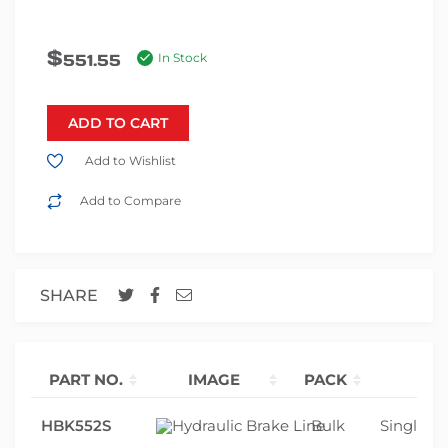
$
551.55
In Stock
ADD TO CART
Add to Wishlist
Add to Compare
SHARE
PART NO.
IMAGE
PACK
HBK552S
Bulk
Single ax