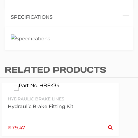
SPECIFICATIONS
RELATED PRODUCTS
HYDRAULIC BRAKE LINES
Hydraulic Brake Fitting Kit
S
179.47
$