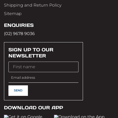
Shipping and Return Policy
Sitemap
ENQUIRIES
(02) 9678 9036
SIGN UP TO OUR
NEWSLETTER
DOWNLOAD OUR APP