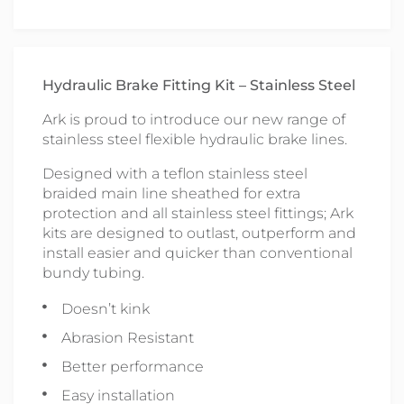
Hydraulic Brake Fitting Kit – Stainless Steel
Ark is proud to introduce our new range of
stainless steel flexible hydraulic brake lines.
Designed with a teflon stainless steel
braided main line sheathed for extra
protection and all stainless steel fittings; Ark
kits are designed to outlast, outperform and
install easier and quicker than conventional
bundy tubing.
Doesn’t kink
Abrasion Resistant
Better performance
Easy installation