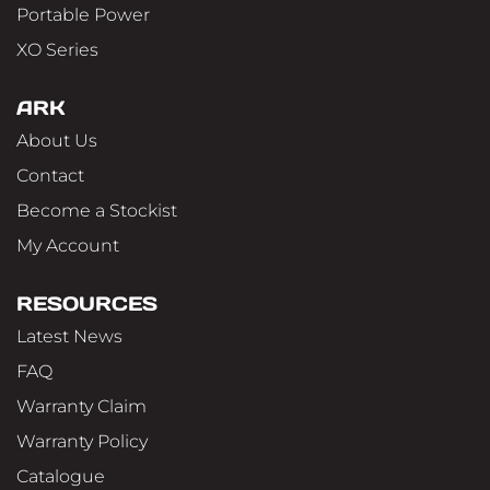
Portable Power
XO Series
ARK
About Us
Contact
Become a Stockist
My Account
RESOURCES
Latest News
FAQ
Warranty Claim
Warranty Policy
Catalogue