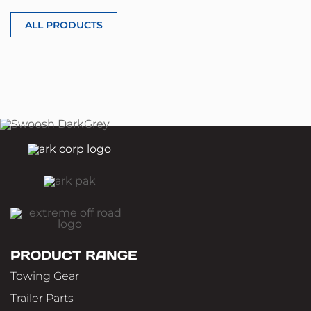
ALL PRODUCTS
PRODUCT RANGE
Towing Gear
Trailer Parts