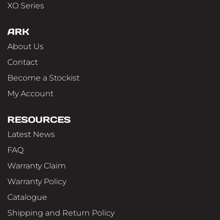
XO Series
ARK
About Us
Contact
Become a Stockist
My Account
RESOURCES
Latest News
FAQ
Warranty Claim
Warranty Policy
Catalogue
Shipping and Return Policy