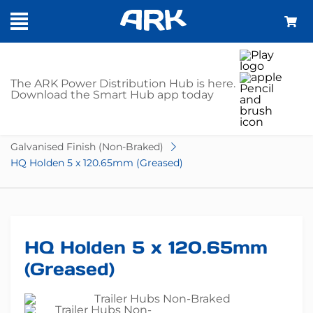
SHOP
The ARK Power Distribution Hub is here.
Download the Smart Hub app today
Home
Trailer Parts
Hubs
Non-Braked
Galvanised Finish (Non-Braked)
HQ Holden 5 x 120.65mm (Greased)
HQ Holden 5 x 120.65mm
(Greased)