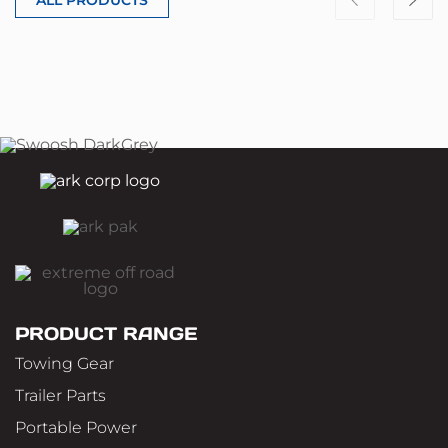
PRODUCT RANGE
Towing Gear
Trailer Parts
Portable Power