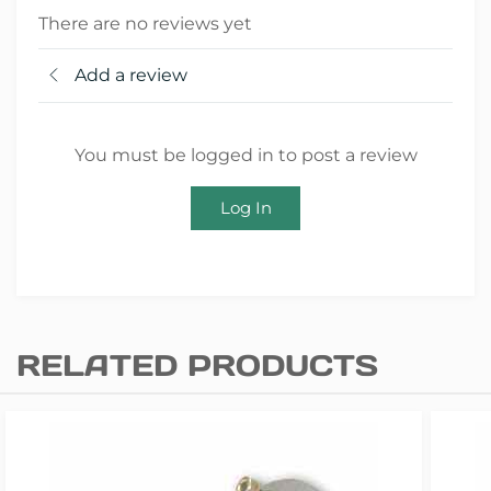
There are no reviews yet
Add a review
You must be logged in to post a review
Log In
RELATED PRODUCTS