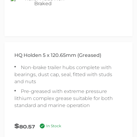
HQ Holden 5 x 120.65mm (Greased)
Non-brake trailer hubs complete with
bearings, dust cap, seal, fitted with studs
and nuts
Pre-greased with extreme pressure
lithium complex grease suitable for both
standard and marine operation
$
80.57
In Stock