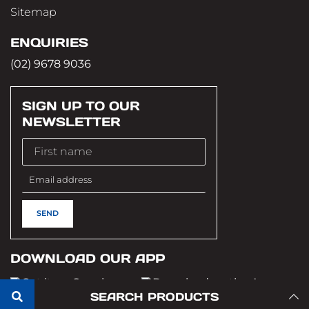
Sitemap
ENQUIRIES
(02) 9678 9036
SIGN UP TO OUR
NEWSLETTER
DOWNLOAD OUR APP
SEARCH PRODUCTS