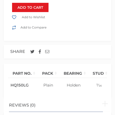
ADD TO CART
Add to Wishlist
Add to Compare
SHARE
PART NO.
PACK
BEARING
STUD
HQ150LG
Plain
Holden
7⁄16
REVIEWS (0)