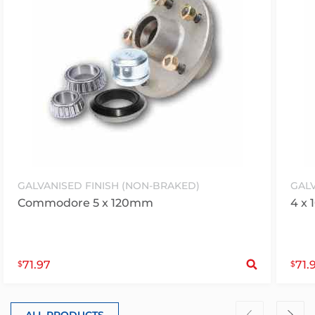
GALVANISED FINISH (NON-BRAKED)
GALV
Commodore 5 x 120mm
4 x 
S
71.97
71.
$
$
ALL PRODUCTS