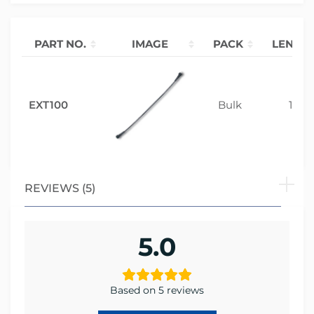
PART NO.
IMAGE
PACK
LENGT
EXT100
Bulk
1m
REVIEWS (5)
5.0
Based on 5 reviews