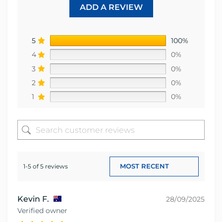
ADD A REVIEW
5
100%
4
0%
3
0%
2
0%
1
0%
1-5 of 5 reviews
Kevin F.
28/09/2025
Verified owner