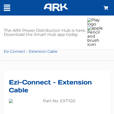
SHOP
The ARK Power Distribution Hub is here.
Download the Smart Hub app today
Home
Trailer Parts
Lights
Trailer Harnesses
Ezi-Connect – Extension Cable
Ezi-Connect – Extension
Cable