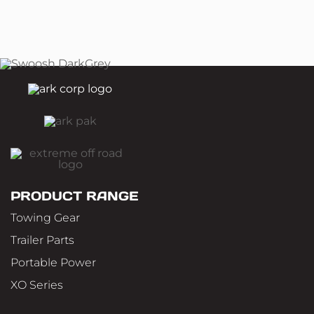
PRODUCT RANGE
Towing Gear
Trailer Parts
Portable Power
XO Series