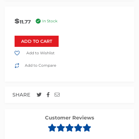
$
11.77
In Stock
ADD TO CART
Add to Wishlist
Add to Compare
SHARE
Customer Reviews