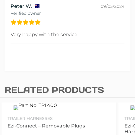
Peter W.
09/05/2024
Verified owner
Very happy with the service
RELATED PRODUCTS
TRAILER HARNESSES
TRA
Ezi-Connect – Removable Plugs
Ezi-
Har