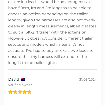
extension lead. It would be advantageous to
have 50cm, 1m and 2m lengths to be able to
choose an option depending on the trailer
length, given the harnesses are also not overly
clearly in length measurements, albeit it states
to suit a 16ft-21ft trailer with the extension.
However, it does not consider different trailer
setups and models which means it’s not
accurate. I’ve had to buy an extra two leads to
ensure that my harness will extend to the
length to the trailer lights.
David
31/08/2024
Verified owner