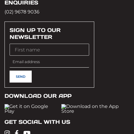
ENQUIRIES
(02) 9678 9036
SIGN UP TO OUR
NEWSLETTER
DOWNLOAD OUR APP
GET SOCIAL WITH US