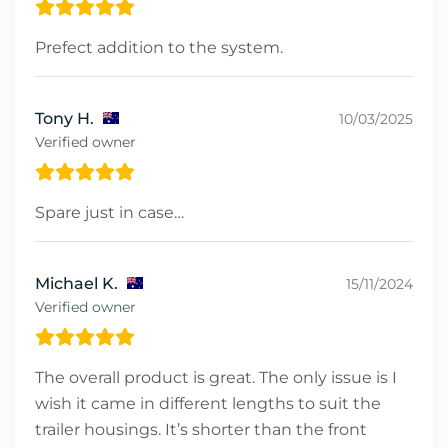
Prefect addition to the system.
Tony H.
10/03/2025
Verified owner
Spare just in case…
Michael K.
15/11/2024
Verified owner
The overall product is great. The only issue is I
wish it came in different lengths to suit the
trailer housings. It’s shorter than the front