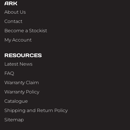
ARK
About Us
Contact
Become a Stockist
My Account
RESOURCES
Latest News
FAQ
Warranty Claim
Warranty Policy
Catalogue
Shipping and Return Policy
Sitemap