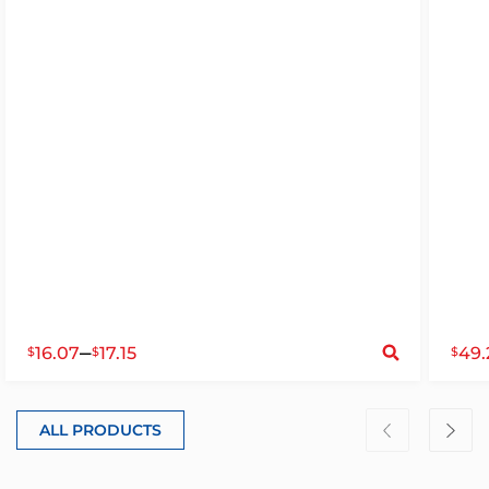
S
–
16.07
17.15
49.
$
$
$
ALL PRODUCTS