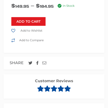
–
$
$
149.95
184.95
In Stock
ADD TO CART
Add to Wishlist
Add to Compare
SHARE
Customer Reviews