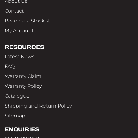
About Us
Contact
Become a Stockist
My Account
RESOURCES
Latest News
FAQ
Warranty Claim
Warranty Policy
Catalogue
Shipping and Return Policy
Sitemap
ENQUIRIES