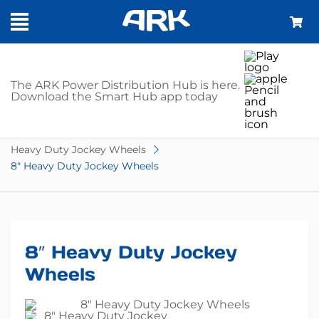
SHOP
The ARK Power Distribution Hub is here.
Download the Smart Hub app today
Home
Trailer Parts
Jockey Wheels
Heavy Duty Jockey Wheels
8″ Heavy Duty Jockey Wheels
8″ Heavy Duty Jockey
Wheels