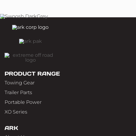
PRODUCT RANGE
Towing Gear
Trailer Parts
Portable Power
XO Series
ARK