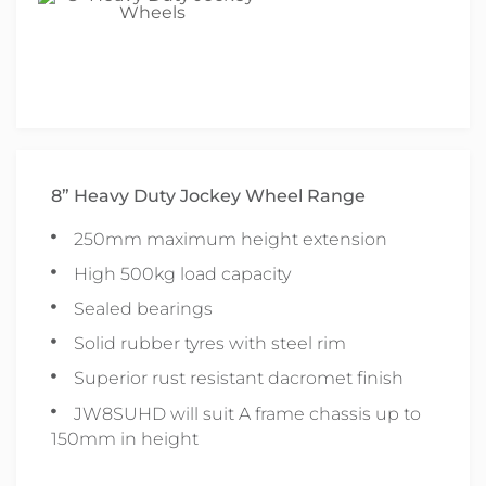
8” Heavy Duty Jockey Wheel Range
250mm maximum height extension
High 500kg load capacity
Sealed bearings
Solid rubber tyres with steel rim
Superior rust resistant dacromet finish
JW8SUHD will suit A frame chassis up to
150mm in height