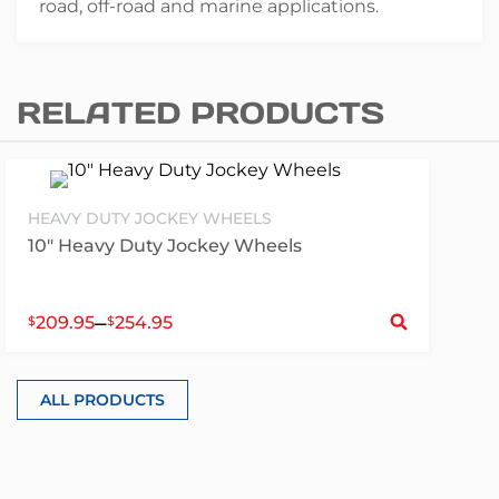
road, off-road and marine applications.
RELATED PRODUCTS
HEAVY DUTY JOCKEY WHEELS
10″ Heavy Duty Jockey Wheels
S
–
209.95
254.95
$
$
ALL PRODUCTS