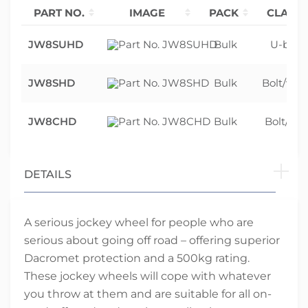
PART NO.
IMAGE
PACK
CLAMP 
JW8SUHD
Bulk
U-bolt 
JW8SHD
Bulk
Bolt/weld
JW8CHD
Bulk
Bolt/wel
DETAILS
A serious jockey wheel for people who are
serious about going off road – offering superior
Dacromet protection and a 500kg rating.
These jockey wheels will cope with whatever
you throw at them and are suitable for all on-