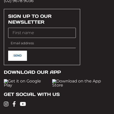
(02) 9678 9036
SIGN UP TO OUR
NEWSLETTER
DOWNLOAD OUR APP
GET SOCIAL WITH US