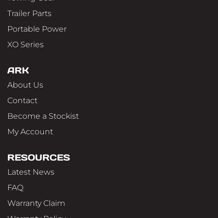
Trailer Parts
Portable Power
XO Series
ARK
About Us
Contact
Become a Stockist
My Account
RESOURCES
Latest News
FAQ
Warranty Claim