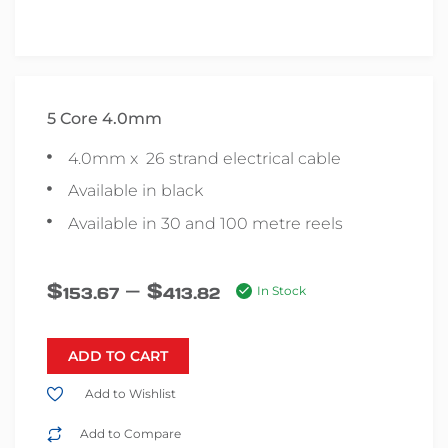
5 Core 4.0mm
4.0mm x 26 strand electrical cable
Available in black
Available in 30 and 100 metre reels
–
$
$
153.67
413.82
In Stock
ADD TO CART
Add to Wishlist
Add to Compare