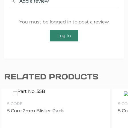
Add a review
You must be logged in to post a review
Log In
RELATED PRODUCTS
5 CORE
5 C
5 Core 2mm Blister Pack
5 C
S