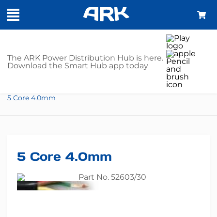
SHOP
The ARK Power Distribution Hub is here.
Download the Smart Hub app today
Home
Trailer Parts
Cable
5 Core
5 Core 4.0mm
5 Core 4.0mm