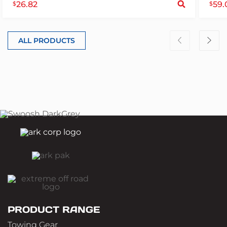
26.82
59.
$
$
ALL PRODUCTS
PRODUCT RANGE
Towing Gear