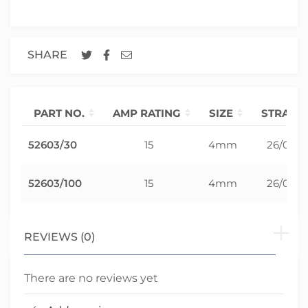
SHARE
PART NO.
AMP RATING
SIZE
STRAND
52603/30
15
4mm
26/0.30
52603/100
15
4mm
26/0.30
REVIEWS (0)
There are no reviews yet