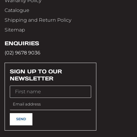
Warranty Policy
Catalogue
Shipping and Return Policy
Sitemap
ENQUIRIES
(02) 9678 9036
SIGN UP TO OUR
NEWSLETTER