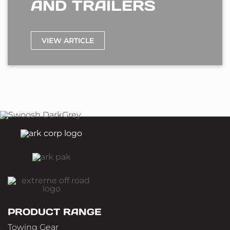
AND TRAILERS
VIEW ARTICLE
PRODUCT RANGE
Towing Gear