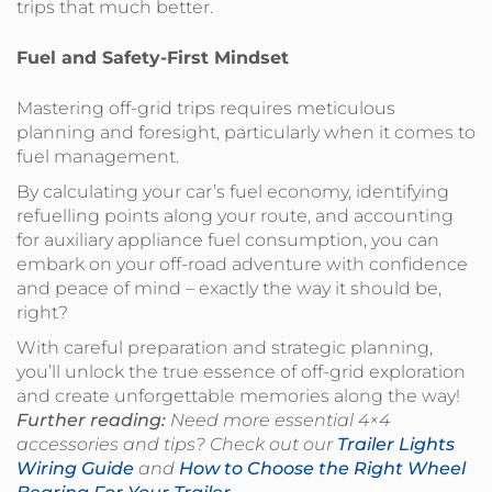
trips that much better.
Fuel and Safety-First Mindset
Mastering off-grid trips requires meticulous
planning and foresight, particularly when it comes to
fuel management.
By calculating your car’s fuel economy, identifying
refuelling points along your route, and accounting
for auxiliary appliance fuel consumption, you can
embark on your off-road adventure with confidence
and peace of mind – exactly the way it should be,
right?
With careful preparation and strategic planning,
you’ll unlock the true essence of off-grid exploration
and create unforgettable memories along the way!
Further reading:
Need more essential 4×4
accessories and tips? Check out our
Trailer Lights
Wiring Guide
and
How to Choose the Right Wheel