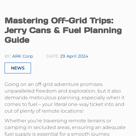
Mastering Off-Grid Trips:
Jerry Cans & Fuel Planning
Guide
BY:
ARK Corp
DATE:
29 April 2024
NEWS
Going on an off-grid adventure promises
unparalleled freedom and exploration, but it also
demands meticulous planning, especially when it
comes to fuel – your literal one-way ticket into and
out of plenty of remote locations!
Whether you’re traversing remote terrains or
camping in secluded areas, ensuring an adequate
fuel supply is essential for a smooth journey.