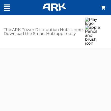
The ARK Power Distribution Hub is here.
Download the Smart Hub app today