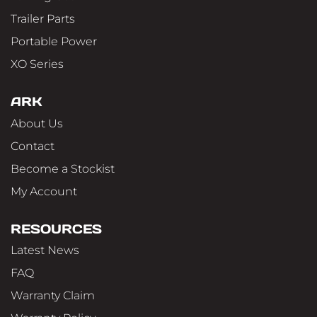
Trailer Parts
Portable Power
XO Series
ARK
About Us
Contact
Become a Stockist
My Account
RESOURCES
Latest News
FAQ
Warranty Claim