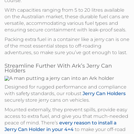
course.
With capacities ranging from 5 to 20 litres available
on the Australian market, these durable fuel cans are
versatile, accommodating various fuel types and
ensuring secure containment with leak-proof seals.
Packing extra fuel in a container like a jerry can is one
of the most essential steps to off-roading
adventures, so make sure you’ve got enough to last.
Streamline Further With Ark’s Jerry Can
Holders
Designed for rugged performance and compliance
with safety standards, our robust
Jerry Can Holders
securely store jerry cans on vehicles.
Mounted externally, they prevent spills, provide easy
access to extra fuel, and give you that much-needed
peace of mind. There’s
every reason to install a
Jerry Can Holder in your 4×4
to make your off-road