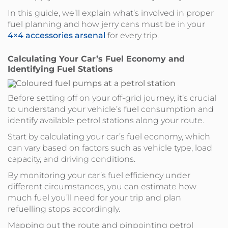
In this guide, we’ll explain what’s involved in proper
fuel planning and how jerry cans must be in your
4×4 accessories arsenal
for every trip.
Calculating Your Car’s Fuel Economy and
Identifying Fuel Stations
Before setting off on your off-grid journey, it’s crucial
to understand your vehicle’s fuel consumption and
identify available petrol stations along your route.
Start by calculating your car’s fuel economy, which
can vary based on factors such as vehicle type, load
capacity, and driving conditions.
By monitoring your car’s fuel efficiency under
different circumstances, you can estimate how
much fuel you’ll need for your trip and plan
refuelling stops accordingly.
Mapping out the route and pinpointing petrol