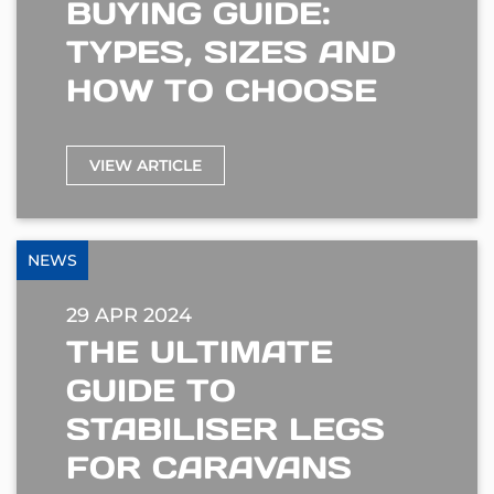
BUYING GUIDE:
TYPES, SIZES AND
HOW TO CHOOSE
VIEW ARTICLE
NEWS
29 APR 2024
THE ULTIMATE
GUIDE TO
STABILISER LEGS
FOR CARAVANS