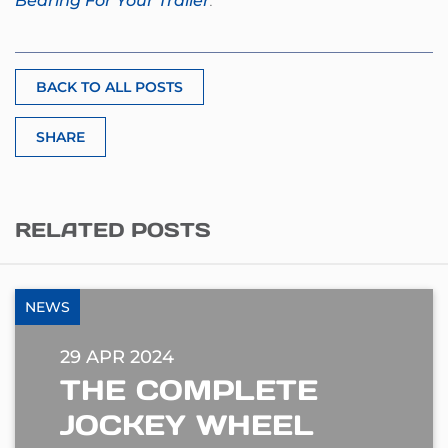
Bearing For Your Trailer
.
BACK TO ALL POSTS
SHARE
RELATED POSTS
NEWS
29 APR 2024
THE COMPLETE
JOCKEY WHEEL