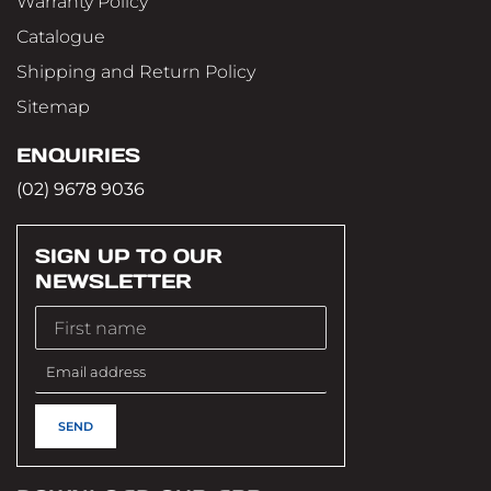
Warranty Policy
Catalogue
Shipping and Return Policy
Sitemap
ENQUIRIES
(02) 9678 9036
SIGN UP TO OUR
NEWSLETTER