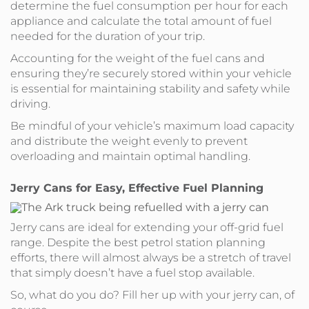
determine the fuel consumption per hour for each
appliance and calculate the total amount of fuel
needed for the duration of your trip.
Accounting for the weight of the fuel cans and
ensuring they’re securely stored within your vehicle
is essential for maintaining stability and safety while
driving.
Be mindful of your vehicle’s maximum load capacity
and distribute the weight evenly to prevent
overloading and maintain optimal handling.
Jerry Cans for Easy, Effective Fuel Planning
Jerry cans are ideal for extending your off-grid fuel
range. Despite the best petrol station planning
efforts, there will almost always be a stretch of travel
that simply doesn’t have a fuel stop available.
So, what do you do? Fill her up with your jerry can, of