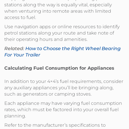
stations along the way is equally vital, especially
when venturing into remote areas with limited
access to fuel.
Use navigation apps or online resources to identify
petrol stations along your route and take note of
their operating hours and amenities.
Related:
How to Choose the Right Wheel Bearing
For Your Trailer
Calculating Fuel Consumption for Appliances
In addition to your 4×4’s fuel requirements, consider
any auxiliary appliances you’ll be bringing along,
such as generators or camping stoves.
Each appliance may have varying fuel consumption
rates, which must be factored into your overall fuel
planning.
Refer to the manufacturer’s specifications to